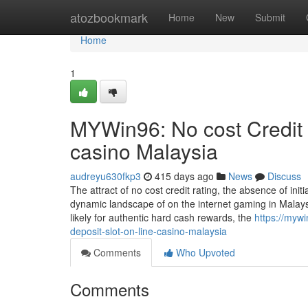
Home
atozbookmark
Home
New
Submit
Home
1
MYWin96: No cost Credit h
casino Malaysia
audreyu630fkp3
415 days ago
News
Discuss
The attract of no cost credit rating, the absence of init
dynamic landscape of on the internet gaming in Malaysia
likely for authentic hard cash rewards, the
https://myw
deposit-slot-on-line-casino-malaysia
Comments
Who Upvoted
Comments