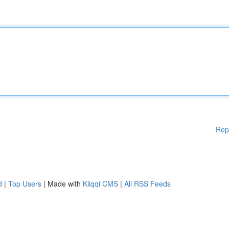
Rep
d
|
Top Users
| Made with
Kliqqi CMS
|
All RSS Feeds