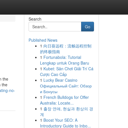
Search
Go
Published News
1
向日葵远程：流畅远程控制
的终极指南
1
Fortunabola: Tutorial
Lengkap untuk Orang Baru
1
Kubet: Sân Chơi Giải Trí Cá
Cược Cao Cấp
n the
1
Lucky Bear Casino
h the
Официальный Сайт: Обзор
ating-no-
и Бонусы
1
French Bulldogs for Offer
Australia: Locate...
1
출장 연애, 현실과 환상의 경
계
1
Boost Your SEO: A
Introductory Guide to Inbo...