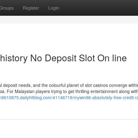
Groups
Register
Login
istory No Deposit Slot On line
ial deposit needs, and the colourful planet of slot casinos converge withi
. For Malaysian players trying to get thrilling entertainment along wit
in9610875.dailyhitblog.com/41146719/mywin96-absolutely-free-credit-r