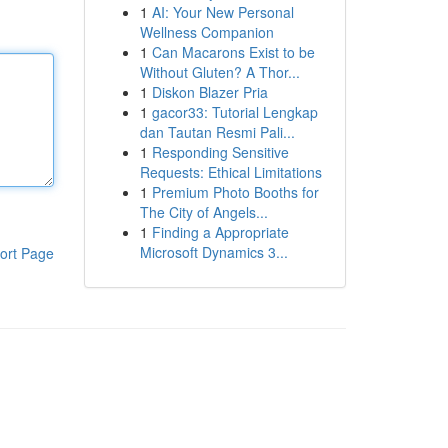
1
AI: Your New Personal
Wellness Companion
1
Can Macarons Exist to be
Without Gluten? A Thor...
1
Diskon Blazer Pria
1
gacor33: Tutorial Lengkap
dan Tautan Resmi Pali...
1
Responding Sensitive
Requests: Ethical Limitations
1
Premium Photo Booths for
The City of Angels...
1
Finding a Appropriate
Microsoft Dynamics 3...
ort Page