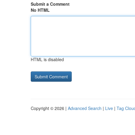
Submit a Comment
No HTML
HTML is disabled
Copyright © 2026 |
Advanced Search
|
Live
|
Tag Clou