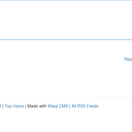
Rep
d
|
Top Users
| Made with
Kliqqi CMS
|
All RSS Feeds