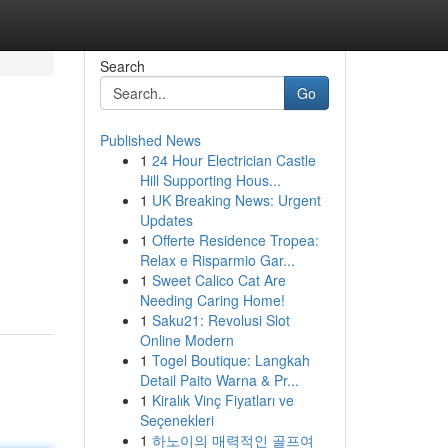
Search
Go
Published News
1
24 Hour Electrician Castle
Hill Supporting Hous...
1
UK Breaking News: Urgent
Updates
1
Offerte Residence Tropea:
Relax e Risparmio Gar...
1
Sweet Calico Cat Are
Needing Caring Home!
1
Saku21: Revolusi Slot
Online Modern
1
Togel Boutique: Langkah
Detail Paito Warna & Pr...
1
Kiralık Vinç Fiyatları ve
Seçenekleri
1
하노이의 매력적인 골프여