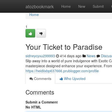
Home
atozbookmark
Home
New
Submit
Home
1
Your Ticket to Paradise
sidneycyxu299993
414 days ago
News
Discus
Slip away into a world of pure indulgence with Exotic 
masterpiece designed enhance your experience. From re
https://heidiixbp637666.prublogger.com/profile
Comments
Who Upvoted
Comments
Submit a Comment
No HTML