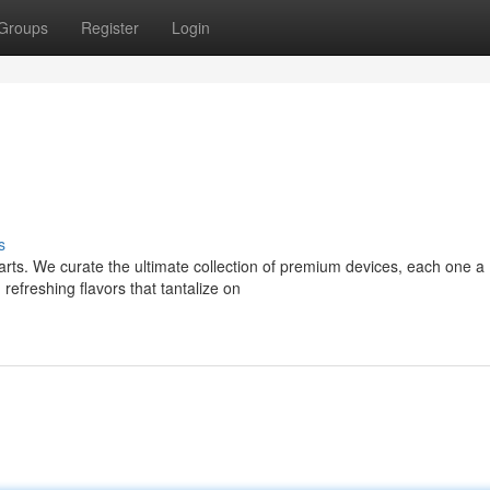
Groups
Register
Login
s
Carts. We curate the ultimate collection of premium devices, each one a
freshing flavors that tantalize on