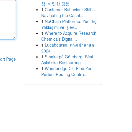
행, 짜릿한 경험
1
Customer Behaviour Shifts:
Navigating the Cashl...
1
NoChain Platformu: Yenilikçi
Yaklaşımı ve İşlev...
1
Where to Acquire Research
Chemicals Digital...
1
Lucabetasia: ทางเข้าล่าสุด
2024
1
Smaka på Göteborg: Bäst
ort Page
Asiatiska Restaurang
1
Woodbridge CT: Find Your
Perfect Roofing Contra...