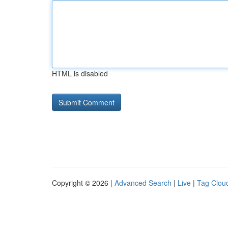
HTML is disabled
Copyright © 2026 |
Advanced Search
|
Live
|
Tag Clou