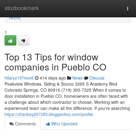
Home
atozbookmark
Togg
navi
Home
1
Top 13 Tips for window
companies in Pueblo CO
hilaryz197eov6
414 days ago
News
Discuss
Peakview Windows, Siding & Stucco 3265 S Academy Blvd
Colorado Springs, CO 80916 (719) 393-7325 When it comes to
door installation in Pueblo CO, homeowners are often faced with
a challenge about which contractor to choose. Working with an
experienced team can make all the difference. If you're searching
https://charlesy207zfl3.bloggactivo.com/profile
Comments
Who Upvoted