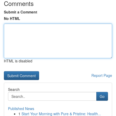
Comments
Submit a Comment
No HTML
HTML is disabled
Report Page
Search
Go
Published News
1
Start Your Morning with Pure & Pristine: Health...