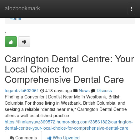
Home
atozbookmark
Togg
navi
Home
1
Carrington Dental Centre: Your
Local Choice for
Comprehensive Dental Care
teganbvib602061
418 days ago
News
Discuss
Finding a Convenient Dentist Near Me in Westbank, British
Columbia For those living in Westbank, British Columbia, and
seeking a reliable "dentist near me," Carrington Dental Centre
offers a well-established practice
https://finnianyuvz369572.humor-blog.com/33561822/carrington-
dental-centre-your-local-choice-for-comprehensive-dental-care
Comments
Who Upvoted