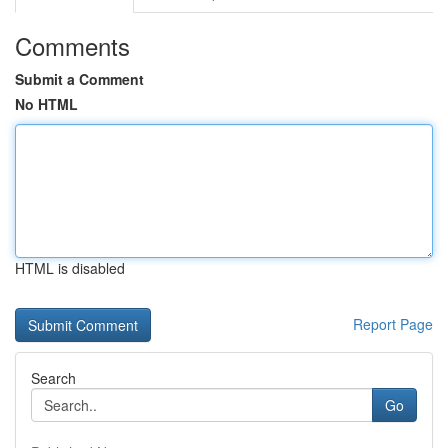
Comments
Submit a Comment
No HTML
HTML is disabled
Report Page
Search
Go