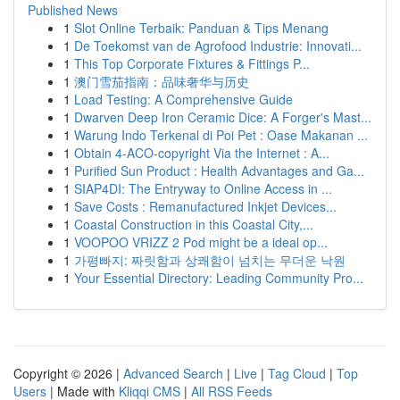
Published News
1
Slot Online Terbaik: Panduan & Tips Menang
1
De Toekomst van de Agrofood Industrie: Innovati...
1
This Top Corporate Fixtures & Fittings P...
1
澳门雪茄指南：品味奢华与历史
1
Load Testing: A Comprehensive Guide
1
Dwarven Deep Iron Ceramic Dice: A Forger's Mast...
1
Warung Indo Terkenal di Poi Pet : Oase Makanan ...
1
Obtain 4-ACO-copyright Via the Internet : A...
1
Purified Sun Product : Health Advantages and Ga...
1
SIAP4DI: The Entryway to Online Access in ...
1
Save Costs : Remanufactured Inkjet Devices...
1
Coastal Construction in this Coastal City,...
1
VOOPOO VRIZZ 2 Pod might be a ideal op...
1
가평빠지: 짜릿함과 상쾌함이 넘치는 무더운 낙원
1
Your Essential Directory: Leading Community Pro...
Copyright © 2026 |
Advanced Search
|
Live
|
Tag Cloud
|
Top
Users
| Made with
Kliqqi CMS
|
All RSS Feeds