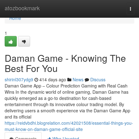
Home
atozbookmark
Togg
navi
Home
1
Daman Game - Knowing The
Best For You
shirinl307ydg9
414 days ago
News
Discuss
Daman Game App – Colour Prediction Gaming with Real Cash
Wins In the dynamic world of online gaming, Daman Game has
quickly emerged as a go-to destination for cash-based
entertainment through its innovative colour trading model. By
delivering users a smooth experience via the Daman Game App
and its official
https://reidvbdhi.blogrelation.com/42021508/essential-things-you-
must-know-on-daman-game-official-site
Comments
Who Upvoted