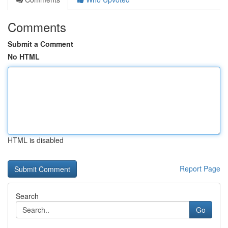
Comments
Submit a Comment
No HTML
HTML is disabled
Report Page
Search
Go