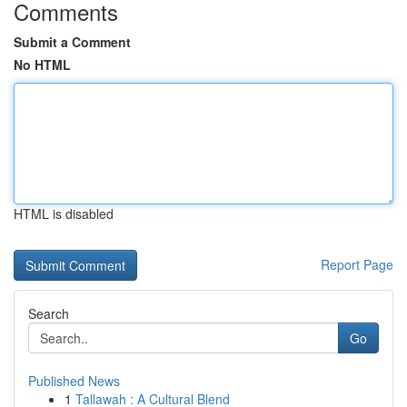
Comments
Submit a Comment
No HTML
HTML is disabled
Report Page
Search
Go
Published News
1
Tallawah : A Cultural Blend