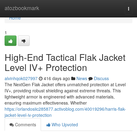
Home
atozbookmark
Togg
navi
Home
1
High-End Tactical Flak Jacket
Level IV+ Protection
alvinhqok027997
416 days ago
News
Discuss
The NextGen Flak Jacket offers unmatched protection at Level
IV+, providing robust shielding against extreme threats. This
lightweight armor is engineered with advanced materials,
ensuring maximum effectiveness. Whether
https://orlandosiic285877.activoblog.com/40019296/harris-flak-
jacket-level-iv-protection
Comments
Who Upvoted