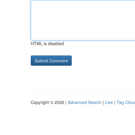
HTML is disabled
Copyright © 2026 |
Advanced Search
|
Live
|
Tag Clou