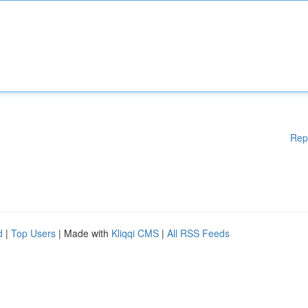
Rep
d
|
Top Users
| Made with
Kliqqi CMS
|
All RSS Feeds