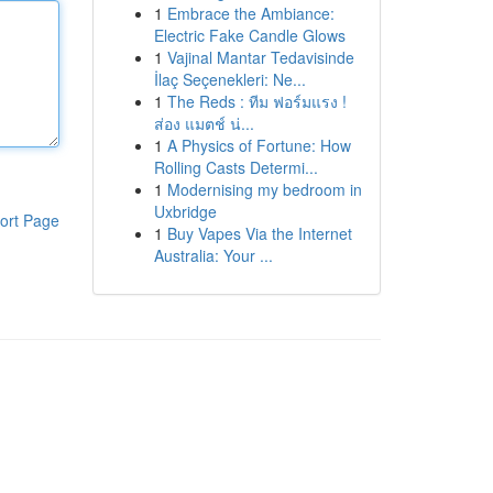
1
Embrace the Ambiance:
Electric Fake Candle Glows
1
Vajinal Mantar Tedavisinde
İlaç Seçenekleri: Ne...
1
The Reds : ทีม ฟอร์มแรง !
ส่อง แมตช์ น่...
1
A Physics of Fortune: How
Rolling Casts Determi...
1
Modernising my bedroom in
Uxbridge
ort Page
1
Buy Vapes Via the Internet
Australia: Your ...