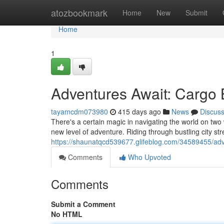
Home
atozbookmark
Home
New
Submit
Home
1
Adventures Await: Cargo 
tayamcdm073980
415 days ago
News
Discus
There's a certain magic in navigating the world on two 
new level of adventure. Riding through bustling city s
https://shaunatqcd539677.glifeblog.com/34589455/adv
Comments
Who Upvoted
Comments
Submit a Comment
No HTML