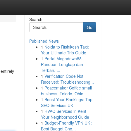
Search
Go
Published News
1
Noida to Rishikesh Taxi:
Your Ultimate Trip Guide
1
Portal Megadewa88
Panduan Lengkap dan
Terbaru ...
entirely
1
Verification Code Not
Received: Troubleshooting...
1
Peacemaker Coffee small
business, Toledo, Ohio
1
Boost Your Rankings: Top
SEO Services UK
1
HVAC Services in Kent :
Your Neighborhood Guide
1
Budget-Friendly VPN UK :
Best Budget Cho...