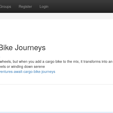
Groups
Register
Login
Bike Journeys
s
wheels, but when you add a cargo bike to the mix, it transforms into an 
treets or winding down serene
entures-await-cargo-bike-journeys