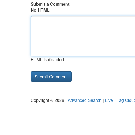
Submit a Comment
No HTML
HTML is disabled
Copyright © 2026 |
Advanced Search
|
Live
|
Tag Clou