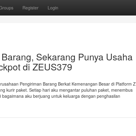
Groups
Register
Login
r Barang, Sekarang Punya Usaha
Jackpot di ZEUS379
erusahaan Pengiriman Barang Berkat Kemenangan Besar di Platform
ng kurir paket. Setiap hari aku mengantar puluhan paket, menembus
ksi bagaimana aku berjuang untuk keluarga dengan penghasilan