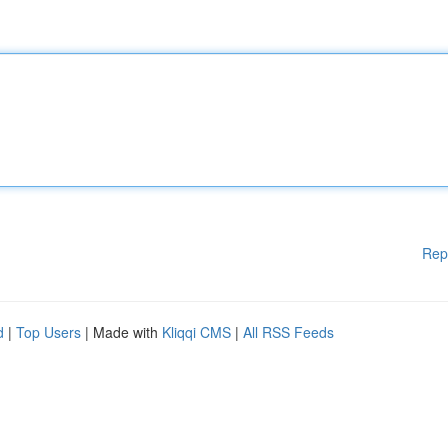
Rep
d
|
Top Users
| Made with
Kliqqi CMS
|
All RSS Feeds