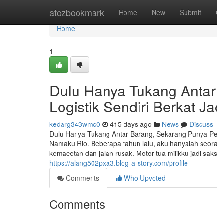
Home
atozbookmark
Home
New
Submit
Home
1
Dulu Hanya Tukang Anta
Logistik Sendiri Berkat 
kedarg343wmc0
415 days ago
News
Discuss
Dulu Hanya Tukang Antar Barang, Sekarang Punya P
Namaku Rio. Beberapa tahun lalu, aku hanyalah seora
kemacetan dan jalan rusak. Motor tua milikku jadi sa
https://alang502pxa3.blog-a-story.com/profile
Comments
Who Upvoted
Comments