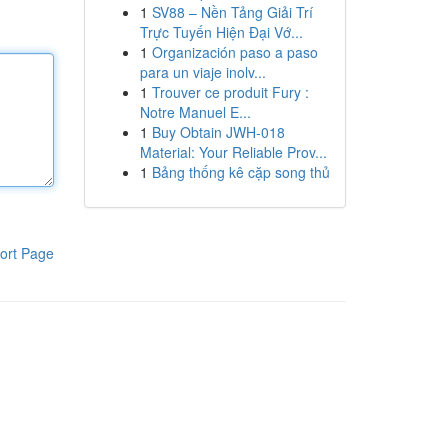
1
SV88 – Nền Tảng Giải Trí
Trực Tuyến Hiện Đại Vớ...
1
Organización paso a paso
para un viaje inolv...
1
Trouver ce produit Fury :
Notre Manuel E...
1
Buy Obtain JWH-018
Material: Your Reliable Prov...
1
Bảng thống kê cặp song thủ
ort Page