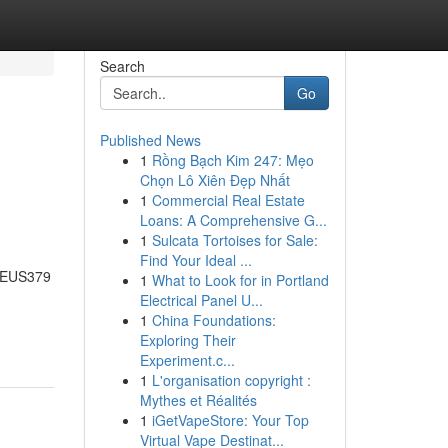
Search
Go
Published News
1
Rồng Bạch Kim 247: Mẹo
Chọn Lô Xiên Đẹp Nhất
1
Commercial Real Estate
Loans: A Comprehensive G...
1
Sulcata Tortoises for Sale:
Find Your Ideal ...
 ZEUS379
1
What to Look for in Portland
Electrical Panel U...
1
China Foundations:
Exploring Their
Experiment.c...
1
L'organisation copyright :
Mythes et Réalités
1
iGetVapeStore: Your Top
Virtual Vape Destinat...