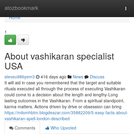
Home
atozbookmark
Togg
navi
Home
1
About vashikaran specialist
USA
steveu986yem3
416 days ago
News
Discuss
It will aid in case you remembered that the target and suitable
rituals executed all through the process of executing Vashikaran
could come to a decision about the length and lengthy-Long
lasting outcomes in the Vashikaran. From a spiritual standpoint,
karma matters. Actions driven by drive or obsession can bring
https://milomhbtm.blogdeazar.com/35882209/5-easy-facts-about-
vashikaran-spell-london-described
Comments
Who Upvoted