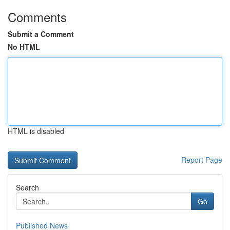
Comments
Submit a Comment
No HTML
HTML is disabled
Report Page
Search
Go
Published News