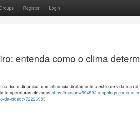
Groups
Register
Login
iro: entenda como o clima determ
s
co rico e dinâmico, que influencia diretamente o estilo de vida e a rot
enta temperaturas elevadas
https://rsaspnw594592.ampblogs.com/meteo
ano-da-cidade-72226983