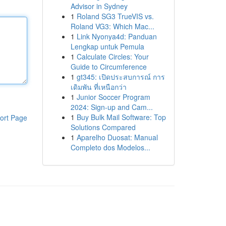
Advisor in Sydney
1
Roland SG3 TrueVIS vs.
Roland VG3: Which Mac...
1
Link Nyonya4d: Panduan
Lengkap untuk Pemula
1
Calculate Circles: Your
Guide to Circumference
1
gt345: เปิดประสบการณ์ การ
เดิมพัน ที่เหนือกว่า
1
Junior Soccer Program
2024: Sign-up and Cam...
1
Buy Bulk Mail Software: Top
ort Page
Solutions Compared
1
Aparelho Duosat: Manual
Completo dos Modelos...