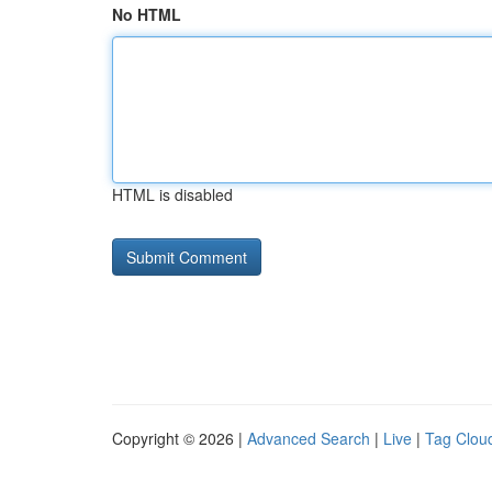
No HTML
HTML is disabled
Copyright © 2026 |
Advanced Search
|
Live
|
Tag Clou