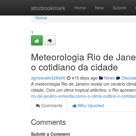
Home
atozbookmark
Home
New
Submit
Home
1
Meteorologia Rio de Jane
o cotidiano da cidade
agnesvafe328400
415 days ago
News
Discus
A meteorologia Rio de Janeiro revela um cenário climáti
cidade. Com um clima tropical atlântico, o Rio apres
rio-de-janeiro-entenda-como-o-clima-outline-o-cotidi
Comments
Who Upvoted
Comments
Submit a Comment