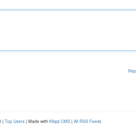
Rep
d
|
Top Users
| Made with
Kliqqi CMS
|
All RSS Feeds