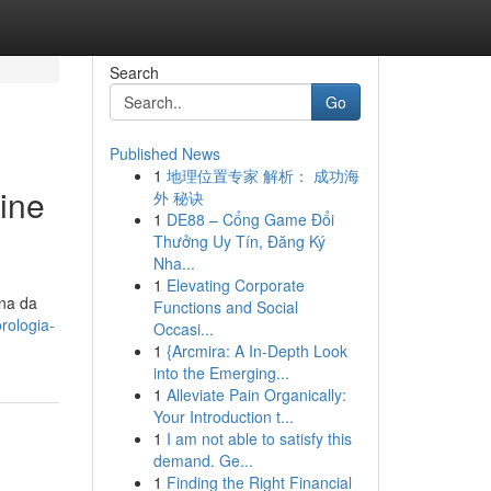
Search
Go
Published News
1
地理位置专家 解析： 成功海
ine
外 秘诀
1
DE88 – Cổng Game Đổi
Thưởng Uy Tín, Đăng Ký
Nha...
1
Elevating Corporate
ina da
Functions and Social
rologia-
Occasi...
1
{Arcmira: A In-Depth Look
into the Emerging...
1
Alleviate Pain Organically:
Your Introduction t...
1
I am not able to satisfy this
demand. Ge...
1
Finding the Right Financial