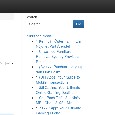
Search
Go
Published News
1
Kemtvätt Östermalm - Din
Nöjdhet Vårt Ärende!
1
Unwanted Furniture
Removal Sydney Provides
Prom...
[Company
1
{Big777: Panduan Lengkap
dan Link Resmi
1
{UPI Apps: Your Guide to
Mobile Transactions
1
88i Casino: Your Ultimate
Online Gaming Destina...
1
Cầu Bạch Thủ Lô 2 Nháy
MB - Chốt Lô Xiên Miề...
1
ZT777 App: Your Ultimate
Gaming Friend