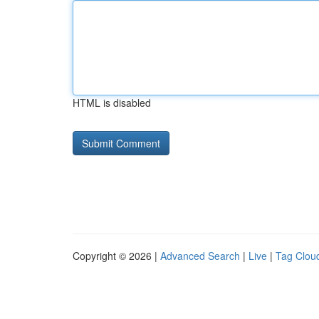
HTML is disabled
Copyright © 2026 |
Advanced Search
|
Live
|
Tag Clou