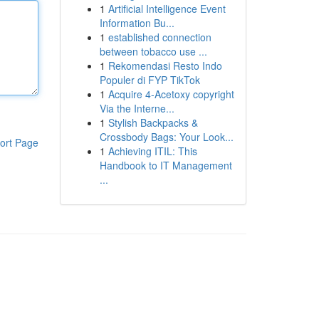
1
Artificial Intelligence Event
Information Bu...
1
established connection
between tobacco use ...
1
Rekomendasi Resto Indo
Populer di FYP TikTok
1
Acquire 4-Acetoxy copyright
Via the Interne...
1
Stylish Backpacks &
Crossbody Bags: Your Look...
ort Page
1
Achieving ITIL: This
Handbook to IT Management
...