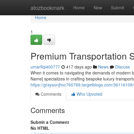
Home
atozbookmark
Home
New
Submit
Home
1
Premium Transportation S
umarflqi400777
417 days ago
News
Discuss
When it comes to navigating the demands of modern bu
Name] specializes in crafting bespoke luxury transporta
https://graysonjhvc760769.targetblogs.com/36116109/e
Comments
Who Upvoted
Comments
Submit a Comment
No HTML