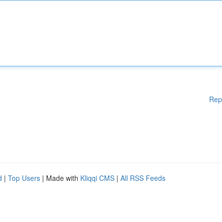
Rep
d
|
Top Users
| Made with
Kliqqi CMS
|
All RSS Feeds