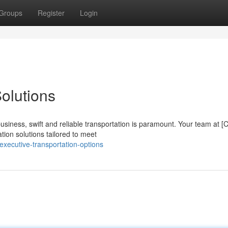
Groups
Register
Login
olutions
siness, swift and reliable transportation is paramount. Your team at 
tion solutions tailored to meet
xecutive-transportation-options