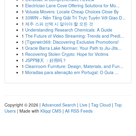
1
Electrician Lane Cove Offering Solutions for Mo...
1
Volusia Movers: Locate Cheap Choices Close By
1
33WIN – Nền Tảng Giải Trí Trực Tuyến Với Giao D...
1
제주 스파 선택 시 알아야 할 모든 것
1
Understanding Research Chemicals: A Guide
1
The Future of Video Streaming: Trends and Predi...
1
{Tigerwin369: Discovering Exclusive Promotions!
1
Gracie Barra Lake Norman: Your Path to Jiu-Jits...
1
Recovering Stolen Crypto: Hope for Victims
1
JSPP聊天 ：好用吗？
1
Cleanroom Furniture: Design, Materials, and Fun...
1
Moradias para alienação em Portugal: O Guia ...
Copyright © 2026 |
Advanced Search
|
Live
|
Tag Cloud
|
Top
Users
| Made with
Kliqqi CMS
|
All RSS Feeds