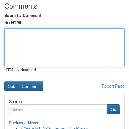
Comments
Submit a Comment
No HTML
HTML is disabled
Report Page
Search
Go
Published News
1
Ovruxtali: A Comprehensive Review