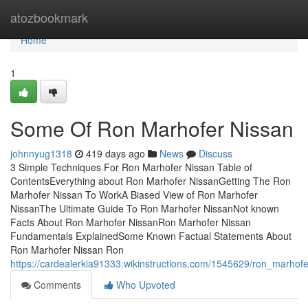
Home
atozbookmark
Home
1
Some Of Ron Marhofer Nissan
johnnyug1318
419 days ago
News
Discuss
3 Simple Techniques For Ron Marhofer Nissan Table of
ContentsEverything about Ron Marhofer NissanGetting The Ron
Marhofer Nissan To WorkA Biased View of Ron Marhofer
NissanThe Ultimate Guide To Ron Marhofer NissanNot known
Facts About Ron Marhofer NissanRon Marhofer Nissan
Fundamentals ExplainedSome Known Factual Statements About
Ron Marhofer Nissan Ron
https://cardealerkia91333.wikinstructions.com/1545629/ron_marho
Comments
Who Upvoted