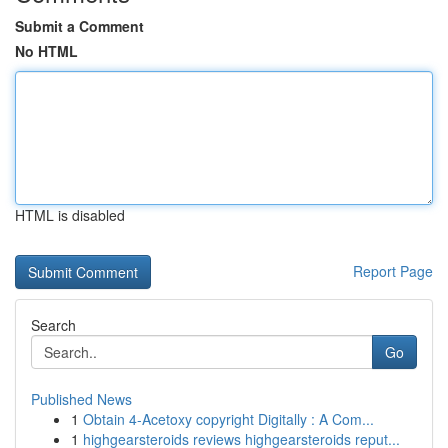
Submit a Comment
No HTML
HTML is disabled
Report Page
Search
Go
Published News
1
Obtain 4-Acetoxy copyright Digitally : A Com...
1
highgearsteroids reviews highgearsteroids reput...