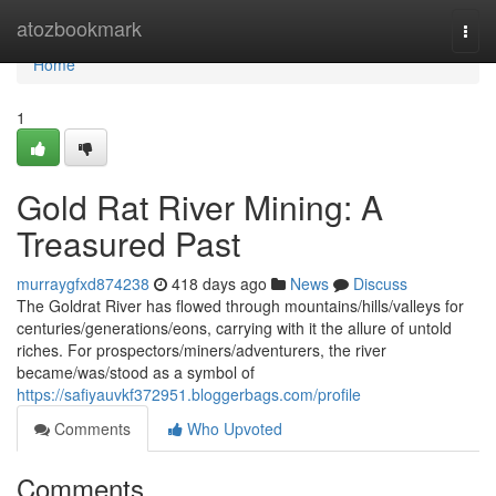
Home
atozbookmark
Togg
navi
Home
1
Gold Rat River Mining: A
Treasured Past
murraygfxd874238
418 days ago
News
Discuss
The Goldrat River has flowed through mountains/hills/valleys for
centuries/generations/eons, carrying with it the allure of untold
riches. For prospectors/miners/adventurers, the river
became/was/stood as a symbol of
https://safiyauvkf372951.bloggerbags.com/profile
Comments
Who Upvoted
Comments