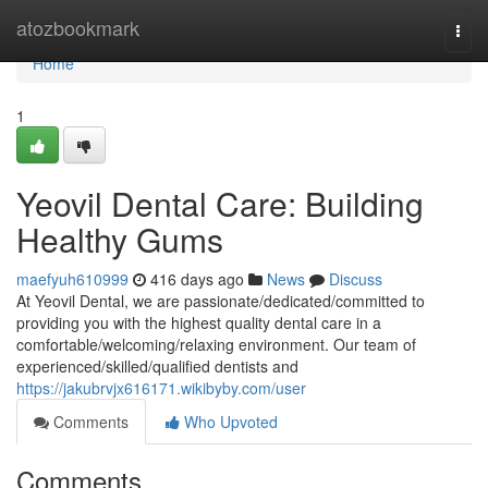
Home
atozbookmark
Togg
navi
Home
1
Yeovil Dental Care: Building
Healthy Gums
maefyuh610999
416 days ago
News
Discuss
At Yeovil Dental, we are passionate/dedicated/committed to
providing you with the highest quality dental care in a
comfortable/welcoming/relaxing environment. Our team of
experienced/skilled/qualified dentists and
https://jakubrvjx616171.wikibyby.com/user
Comments
Who Upvoted
Comments