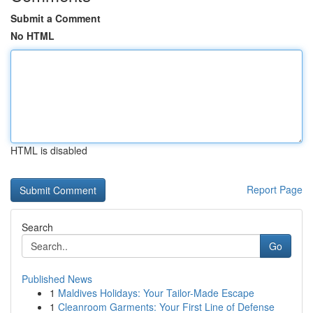
Submit a Comment
No HTML
HTML is disabled
Report Page
Search
Go
Published News
1
Maldives Holidays: Your Tailor-Made Escape
1
Cleanroom Garments: Your First Line of Defense