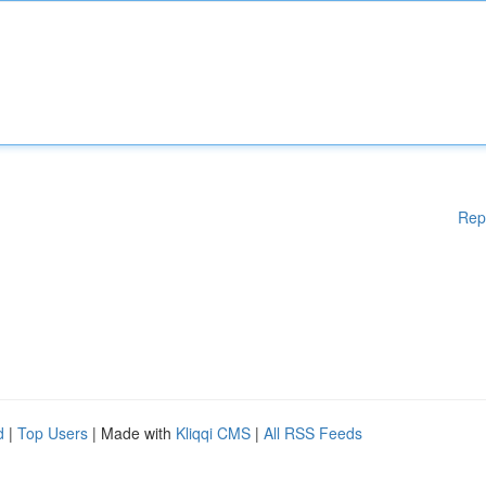
Rep
d
|
Top Users
| Made with
Kliqqi CMS
|
All RSS Feeds