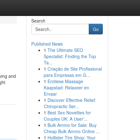
Search
Go
Published News
1
The Ultimate SEO
Specialist: Finding the Top
Ta...
1
Criação de Site Profissional
para Empresas em G...
ying and
1
Erotiese Massage
ght
Kaapstad: Relaxeer en
Ervaar
1
Discover Effective Relief:
Chiropractic Ser...
1
Best Sex Novelties for
Couples UK: A User'...
1
Bulk Ammo for Sale: Buy
Cheap Bulk Ammo Online ...
1
Hollister Tire Shop: Your