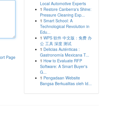
Local Automotive Experts
1
Restore Canberra's Shine:
Pressure Cleaning Exp...
1
Smart School: A
Technological Revolution in
Edu...
1
WPS 软件 中文版：免费 办
公 工具 深度 测试
1
Delicias Auténticas :
Gastronomía Mexicana T...
ort Page
1
How to Evaluate RFP
Software: A Smart Buyer's
G...
1
Pengadaan Website
Bangsa Berkualitas oleh Id...