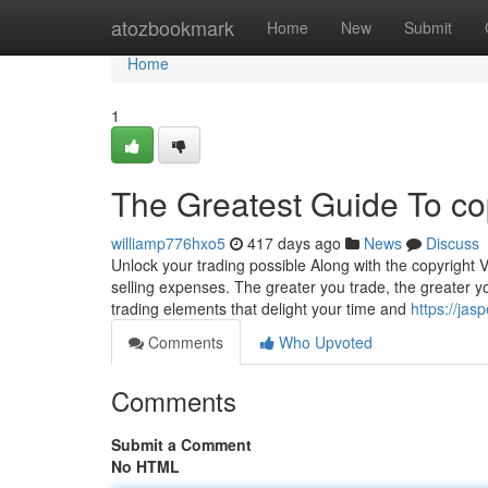
Home
atozbookmark
Home
New
Submit
Home
1
The Greatest Guide To co
williamp776hxo5
417 days ago
News
Discuss
Unlock your trading possible Along with the copyright 
selling expenses. The greater you trade, the greater yo
trading elements that delight your time and
https://ja
Comments
Who Upvoted
Comments
Submit a Comment
No HTML