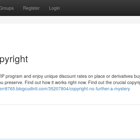
Groups
Register
Login
pyright
VIP program and enjoy unique discount rates on place or derivatives bu
u preserve. Find out how it works right now. Find out the crucial copyri
sperr8765.blogcudinti.com/35207804/copyright-no-further-a-mystery