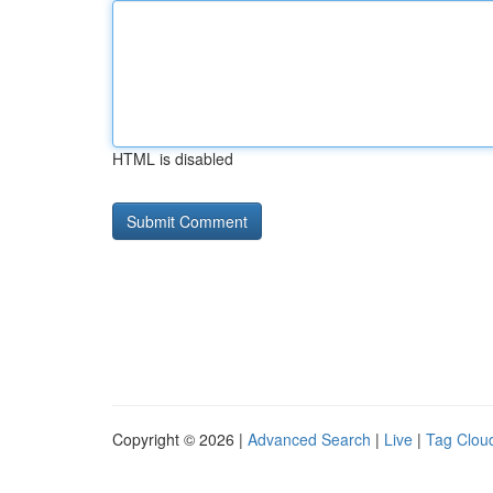
HTML is disabled
Copyright © 2026 |
Advanced Search
|
Live
|
Tag Clou