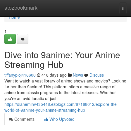
Home
atozbookmark
Togg
navi
Home
1
Dive into 9anime: Your Anime
Streaming Hub
tiffanypioj416600
418 days ago
News
Discuss
Want to watch a vast library of anime shows and movies? Look no
further than 9anime! This platform offers a massive range of
anime from classic programs to the latest releases. Whether
you're an avid fanatic or just
https://dianemihv435448.ezblogz.com/67168012/explore-the-
world-of-9anime-your-anime-streaming-hub
Comments
Who Upvoted