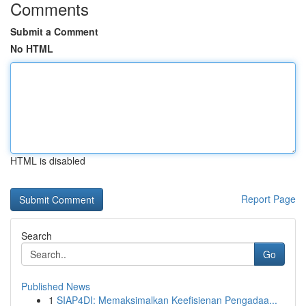
Comments
Submit a Comment
No HTML
HTML is disabled
Report Page
Search
Go
Published News
1
SIAP4DI: Memaksimalkan Keefisienan Pengadaa...