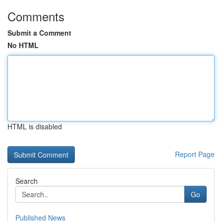
Comments
Submit a Comment
No HTML
HTML is disabled
Report Page
Search
Go
Published News