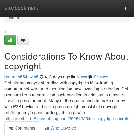
Home
atozbookmark
Togg
navi
Home
1
Considerations To Know About
copyright
baruchh554ewm5
418 days ago
News
Discuss
Get started copyright trading with copyright's MT4 trading
computer software and examination new investing strategies. Get
pleasure from unparalleled customization in addition to a secure
investing environment. Many of the approaches to make money
with P2P buying and selling on copyright consist of copyright
arbitrage buying and selling, arbitrage with
https://setht11u8.buyoutblog.com/35251325/top-copyright-secrets
Comments
Who Upvoted