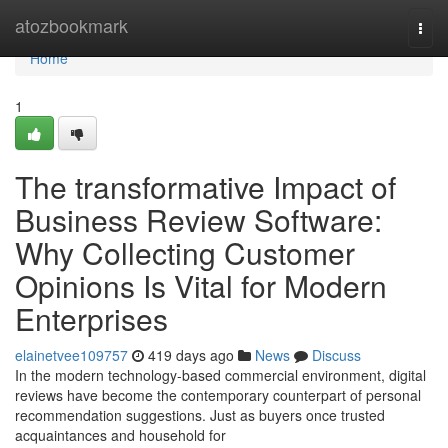
Home
atozbookmark
Togg
navi
Home
1
The transformative Impact of
Business Review Software:
Why Collecting Customer
Opinions Is Vital for Modern
Enterprises
elainetvee109757
419 days ago
News
Discuss
In the modern technology-based commercial environment, digital
reviews have become the contemporary counterpart of personal
recommendation suggestions. Just as buyers once trusted
acquaintances and household for