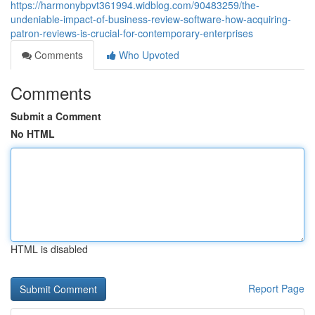
https://harmonybpvt361994.widblog.com/90483259/the-
undeniable-impact-of-business-review-software-how-acquiring-
patron-reviews-is-crucial-for-contemporary-enterprises
Comments
Who Upvoted
Comments
Submit a Comment
No HTML
HTML is disabled
Report Page