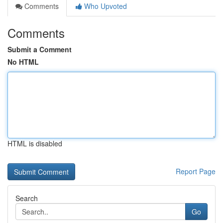
Comments
Who Upvoted
Comments
Submit a Comment
No HTML
HTML is disabled
Report Page
Search
Go