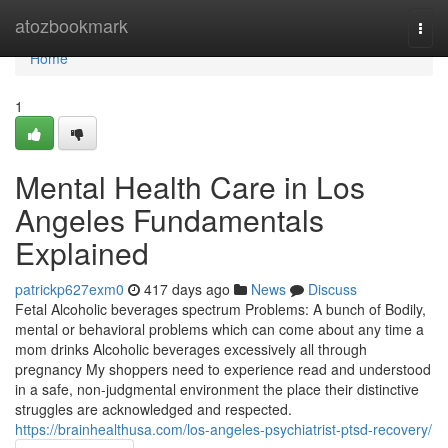
Home
atozbookmark
Togg
navi
Home
1
Mental Health Care in Los
Angeles Fundamentals
Explained
patrickp627exm0
417 days ago
News
Discuss
Fetal Alcoholic beverages spectrum Problems: A bunch of Bodily,
mental or behavioral problems which can come about any time a
mom drinks Alcoholic beverages excessively all through
pregnancy My shoppers need to experience read and understood
in a safe, non-judgmental environment the place their distinctive
struggles are acknowledged and respected.
https://brainhealthusa.com/los-angeles-psychiatrist-ptsd-recovery/