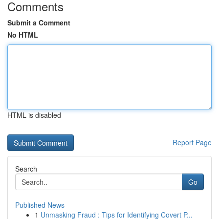
Comments
Submit a Comment
No HTML
HTML is disabled
Report Page
Search
Go
Published News
1
Unmasking Fraud : Tips for Identifying Covert P...