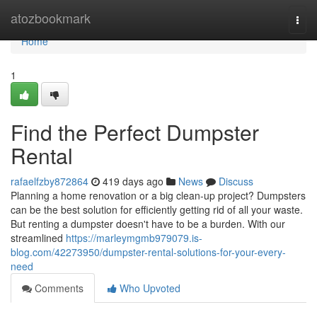
Home
atozbookmark
Togg
navi
Home
1
Find the Perfect Dumpster
Rental
rafaelfzby872864
419 days ago
News
Discuss
Planning a home renovation or a big clean-up project? Dumpsters
can be the best solution for efficiently getting rid of all your waste.
But renting a dumpster doesn't have to be a burden. With our
streamlined
https://marleymgmb979079.is-
blog.com/42273950/dumpster-rental-solutions-for-your-every-
need
Comments
Who Upvoted