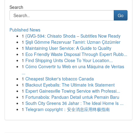
Search
Go
Published News
1
{GVG-594: Chisato Shoda – Subtitles Now Ready
1
Şişli Gömme Rezervuar Tamiri: Uzman Çözümler
1
Maintaining User Service: A Guide to Quality
1
Eco Friendly Waste Disposal Through Expert Rubb...
1
Find Shipping Units Close To Your Location...
1
Cómo Convertir tu Web en una Máquina de Ventas
...
1
Cheapest Stoker's tobacco Canada
1
Blackout Eyeballs: The Ultimate Ink Statement
1
Expert Gainesville Towing Service with Professi...
1
Fortunabola: Panduan Detail untuk Pemain Baru
1
South City Greens 36 Jahar : The Ideal Home Is ...
1
Telegram copyright：安全消息应用终极指南