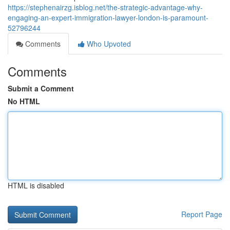
https://stephenairzg.isblog.net/the-strategic-advantage-why-
engaging-an-expert-immigration-lawyer-london-is-paramount-
52796244
Comments
Who Upvoted
Comments
Submit a Comment
No HTML
HTML is disabled
Report Page