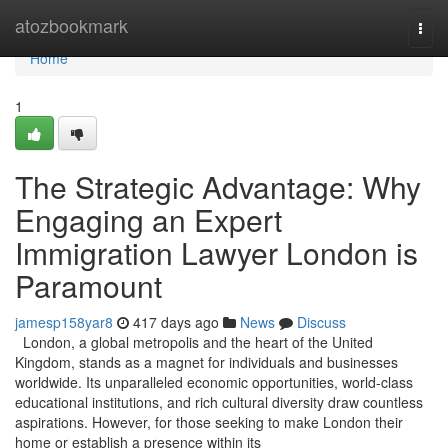
Home
atozbookmark
Togg
navi
Home
1
The Strategic Advantage: Why
Engaging an Expert
Immigration Lawyer London is
Paramount
jamesp158yar8
417 days ago
News
Discuss
London, a global metropolis and the heart of the United
Kingdom, stands as a magnet for individuals and businesses
worldwide. Its unparalleled economic opportunities, world-class
educational institutions, and rich cultural diversity draw countless
aspirations. However, for those seeking to make London their
home or establish a presence within its