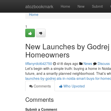
Home
atozbookmark
Home
New
Submit
Home
1
New Launches by Godrej 
Homeowners
tiffanyrdci642750
418 days ago
News
Discuss
Let’s begin with a simple truth: buying a home in Noida i
future, and a smartly planned neighborhood. That’s wh
launches-by-godrej-ats-in-noida-smart-buys-for-home
Comments
Who Upvoted
Comments
Submit a Comment