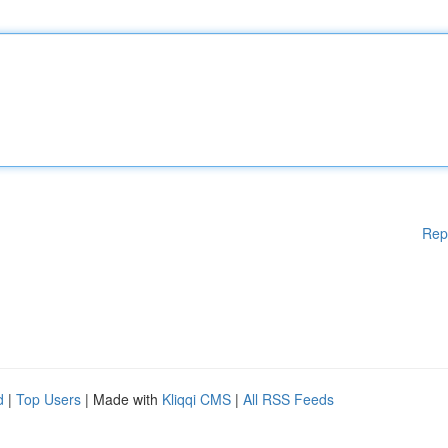
Rep
d
|
Top Users
| Made with
Kliqqi CMS
|
All RSS Feeds