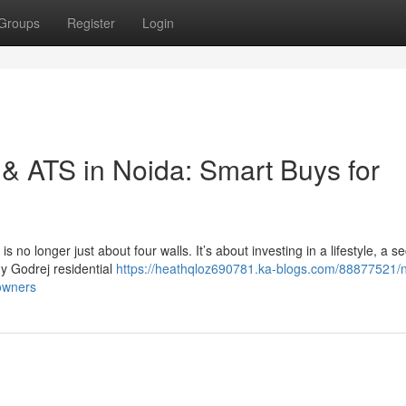
Groups
Register
Login
& ATS in Noida: Smart Buys for
s no longer just about four walls. It’s about investing in a lifestyle, a s
y Godrej residential
https://heathqloz690781.ka-blogs.com/88877521/
owners