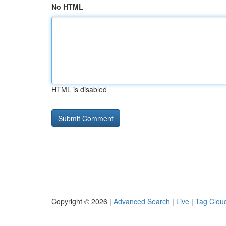
No HTML
HTML is disabled
Copyright © 2026 |
Advanced Search
|
Live
|
Tag Clou