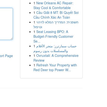
1
New Orleans AC Repair:
Stay Cool & Comfortable
1
Cầu Giải 8 MT: Bí Quyết Soi
Cầu Chính Xác An Toàn
1
חשפנית: המדריך המלא לזיהוי
וטיפול
1
Seat Leasing BPO: A
Budget-Friendly Customer
Se...
1
حساب سمارترز: متجر الأفلام
والمسلسلات بدون رسوم
1
Ovruxtali: A Comprehensive
ort Page
Review
1
Refresh Your Property with
Red Deer top Power W...