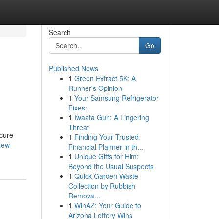
Search
Go
Published News
1
Green Extract 5K: A
Runner's Opinion
1
Your Samsung Refrigerator
Fixes:
1
Iwaata Gun: A Lingering
Threat
ecure
1
Finding Your Trusted
new-
Financial Planner in th...
1
Unique Gifts for Him:
Beyond the Usual Suspects
1
Quick Garden Waste
Collection by Rubbish
Remova...
1
WinAZ: Your Guide to
Arizona Lottery Wins