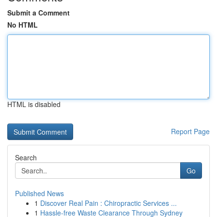
Submit a Comment
No HTML
HTML is disabled
Report Page
Search
Go
Published News
1
Discover Real Pain : Chiropractic Services ...
1
Hassle-free Waste Clearance Through Sydney