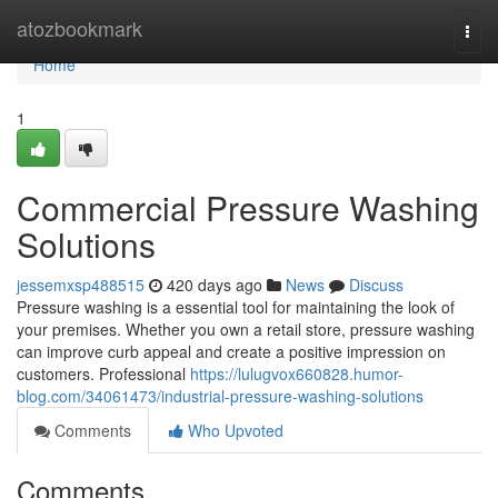
Home
atozbookmark
Togg
navi
Home
1
Commercial Pressure Washing
Solutions
jessemxsp488515
420 days ago
News
Discuss
Pressure washing is a essential tool for maintaining the look of
your premises. Whether you own a retail store, pressure washing
can improve curb appeal and create a positive impression on
customers. Professional
https://lulugvox660828.humor-
blog.com/34061473/industrial-pressure-washing-solutions
Comments
Who Upvoted
Comments