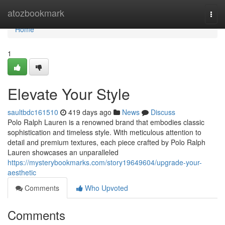
Home
atozbookmark
Togg
navi
Home
1
Elevate Your Style
saultbdc161510
419 days ago
News
Discuss
Polo Ralph Lauren is a renowned brand that embodies classic
sophistication and timeless style. With meticulous attention to
detail and premium textures, each piece crafted by Polo Ralph
Lauren showcases an unparalleled
https://mysterybookmarks.com/story19649604/upgrade-your-
aesthetic
Comments
Who Upvoted
Comments