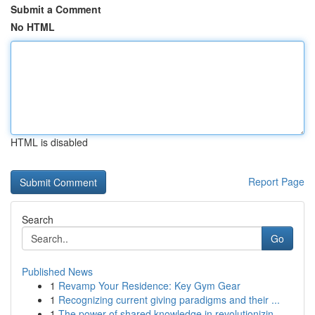
Submit a Comment
No HTML
HTML is disabled
Report Page
Search
Go
Published News
1
Revamp Your Residence: Key Gym Gear
1
Recognizing current giving paradigms and their ...
1
The power of shared knowledge in revolutionizin...