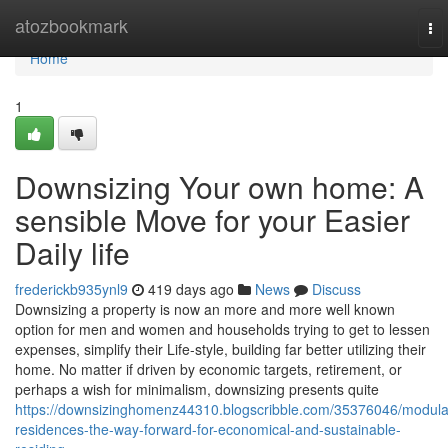
Home
atozbookmark
To
nav
Home
1
Downsizing Your own home: A
sensible Move for your Easier
Daily life
frederickb935ynl9
419 days ago
News
Discuss
Downsizing a property is now an more and more well known
option for men and women and households trying to get to lessen
expenses, simplify their Life-style, building far better utilizing their
home. No matter if driven by economic targets, retirement, or
perhaps a wish for minimalism, downsizing presents quite
https://downsizinghomenz44310.blogscribble.com/35376046/modula
residences-the-way-forward-for-economical-and-sustainable-