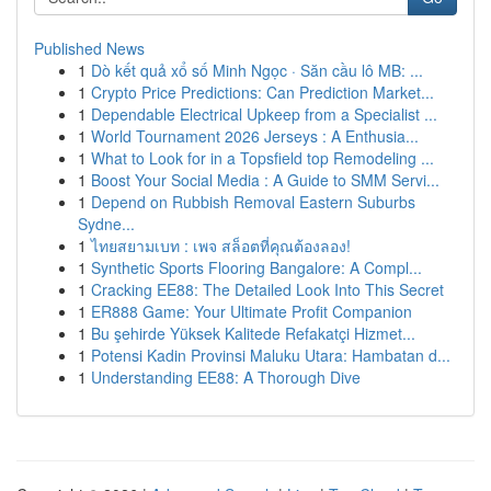
Published News
1
Dò kết quả xổ số Minh Ngọc · Săn cầu lô MB: ...
1
Crypto Price Predictions: Can Prediction Market...
1
Dependable Electrical Upkeep from a Specialist ...
1
World Tournament 2026 Jerseys : A Enthusia...
1
What to Look for in a Topsfield top Remodeling ...
1
Boost Your Social Media : A Guide to SMM Servi...
1
Depend on Rubbish Removal Eastern Suburbs
Sydne...
1
ไทยสยามเบท : เพจ สล็อตที่คุณต้องลอง!
1
Synthetic Sports Flooring Bangalore: A Compl...
1
Cracking EE88: The Detailed Look Into This Secret
1
ER888 Game: Your Ultimate Profit Companion
1
Bu şehirde Yüksek Kalitede Refakatçi Hizmet...
1
Potensi Kadin Provinsi Maluku Utara: Hambatan d...
1
Understanding EE88: A Thorough Dive