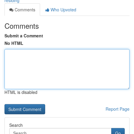
residing
Comments
Who Upvoted
Comments
Submit a Comment
No HTML
HTML is disabled
Report Page
Search
Go