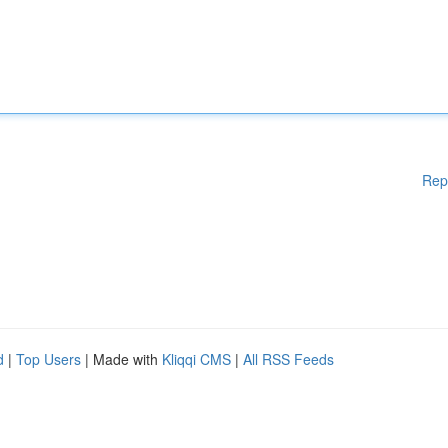
Rep
d
|
Top Users
| Made with
Kliqqi CMS
|
All RSS Feeds