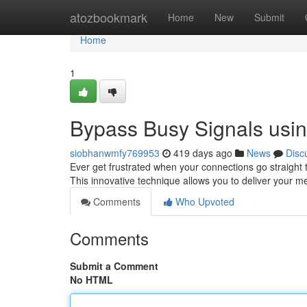
Home
atozbookmark
Home
New
Submit
Home
1
Bypass Busy Signals usin
siobhanwmfy769953
419 days ago
News
Disc
Ever get frustrated when your connections go straight t
This innovative technique allows you to deliver your m
Comments
Who Upvoted
Comments
Submit a Comment
No HTML