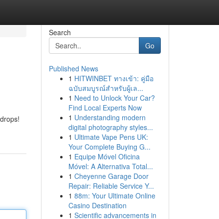
Search
Go
Published News
1
HITWINBET ทางเข้า: คู่มือ
ฉบับสมบูรณ์สำหรับผู้เล...
1
Need to Unlock Your Car?
Find Local Experts Now
1
Understanding modern
 drops!
digital photography styles...
1
Ultimate Vape Pens UK:
Your Complete Buying G...
1
Equipe Móvel Oficina
Móvel: A Alternativa Total...
1
Cheyenne Garage Door
Repair: Reliable Service Y...
1
88m: Your Ultimate Online
Casino Destination
1
Scientific advancements in