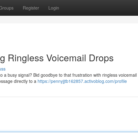
Groups
Register
Login
g Ringless Voicemail Drops
uss
o a busy signal? Bid goodbye to that frustration with ringless voicemail
essage directly to a
https://pennyjjtb162857.activoblog.com/profile