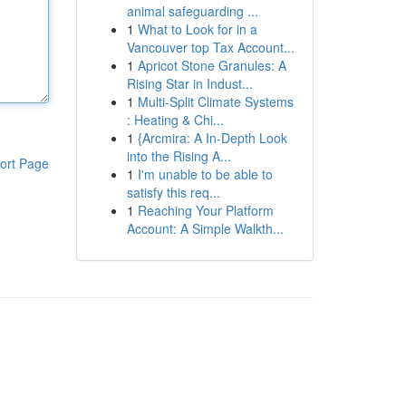
animal safeguarding ...
1
What to Look for in a
Vancouver top Tax Account...
1
Apricot Stone Granules: A
Rising Star in Indust...
1
Multi-Split Climate Systems
: Heating & Chi...
1
{Arcmira: A In-Depth Look
into the Rising A...
ort Page
1
I'm unable to be able to
satisfy this req...
1
Reaching Your Platform
Account: A Simple Walkth...