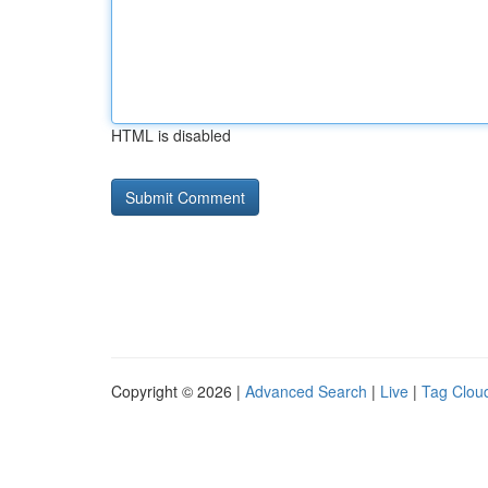
HTML is disabled
Copyright © 2026 |
Advanced Search
|
Live
|
Tag Clou