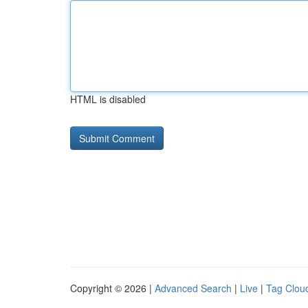
HTML is disabled
Copyright © 2026 |
Advanced Search
|
Live
|
Tag Clou