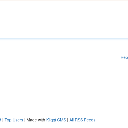
Rep
d
|
Top Users
| Made with
Kliqqi CMS
|
All RSS Feeds