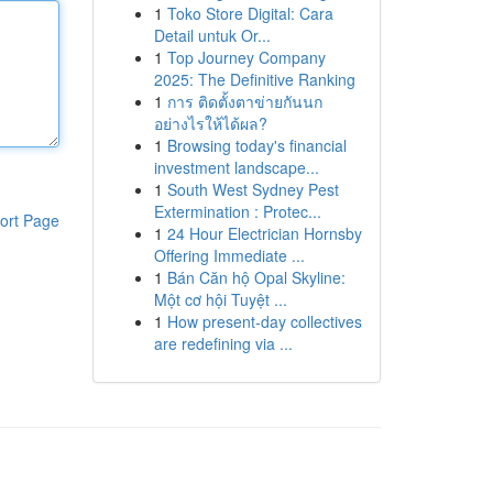
1
Toko Store Digital: Cara
Detail untuk Or...
1
Top Journey Company
2025: The Definitive Ranking
1
การ ติดตั้งตาข่ายกันนก
อย่างไรให้ได้ผล?
1
Browsing today's financial
investment landscape...
1
South West Sydney Pest
Extermination : Protec...
ort Page
1
24 Hour Electrician Hornsby
Offering Immediate ...
1
Bán Căn hộ Opal Skyline:
Một cơ hội Tuyệt ...
1
How present-day collectives
are redefining via ...