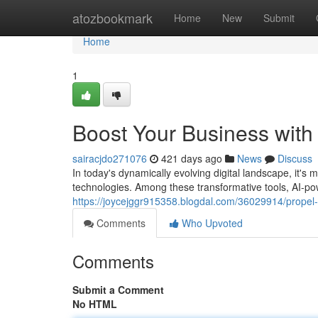
Home
atozbookmark
Home
New
Submit
Home
1
Boost Your Business wit
sairacjdo271076
421 days ago
News
Discuss
In today's dynamically evolving digital landscape, it's
technologies. Among these transformative tools, AI-
https://joycejggr915358.blogdal.com/36029914/propel
Comments
Who Upvoted
Comments
Submit a Comment
No HTML