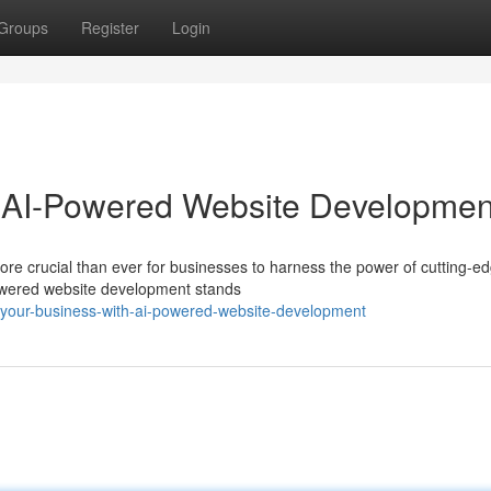
Groups
Register
Login
h AI-Powered Website Developmen
 more crucial than ever for businesses to harness the power of cutting-e
powered website development stands
-your-business-with-ai-powered-website-development