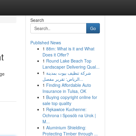
Search
Go
Published News
1
88m: What is it and What
t
Does it Offer?
1
Round Lake Beach Top
Landscaper Delivering Qual...
1
شركة تنظيف بيوت بمدينة
dge
الرياض: تقرير مفصل...
1
Finding Affordable Auto
Insurance in Tulsa, OK
1
Buying copyright online for
sale top quality
1
Rękawice Kuchenne:
Ochrona i Sposób na Urok |
M...
1
Aluminium Shielding:
Protecting Timber through ...