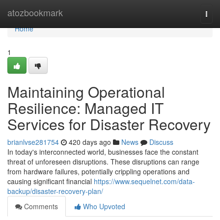
Home
atozbookmark
Togg
navi
Home
1
Maintaining Operational
Resilience: Managed IT
Services for Disaster Recovery
brianlvse281754
420 days ago
News
Discuss
In today's interconnected world, businesses face the constant
threat of unforeseen disruptions. These disruptions can range
from hardware failures, potentially crippling operations and
causing significant financial
https://www.sequelnet.com/data-
backup/disaster-recovery-plan/
Comments
Who Upvoted