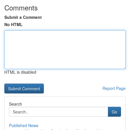
Comments
Submit a Comment
No HTML
HTML is disabled
Report Page
Search
Go
Published News