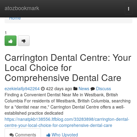
Home
atozbookmark
Togg
navi
Home
1
Carrington Dental Centre: Your
Local Choice for
Comprehensive Dental Care
ezekielaifp942264
422 days ago
News
Discuss
Finding a Convenient Dentist Near Me in Westbank, British
Columbia For residents of Westbank, British Columbia, searching
for a "dentist near me," Carrington Dental Centre offers a well-
established practice dedicated
https://nanatpkb138556.ltfblog.com/33283898/carrington-dental-
centre-your-local-choice-for-comprehensive-dental-care
Comments
Who Upvoted