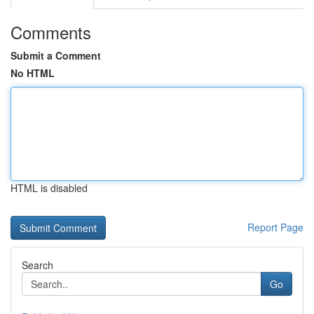
Comments
Submit a Comment
No HTML
HTML is disabled
Report Page
Search
Go