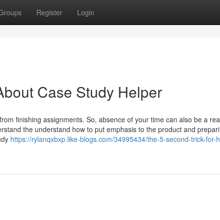
Groups
Register
Login
About Case Study Helper
 from finishing assignments. So, absence of your time can also be a rea
erstand the understand how to put emphasis to the product and prepari
tudy
https://rylanqxbxp.like-blogs.com/34995434/the-5-second-trick-for-