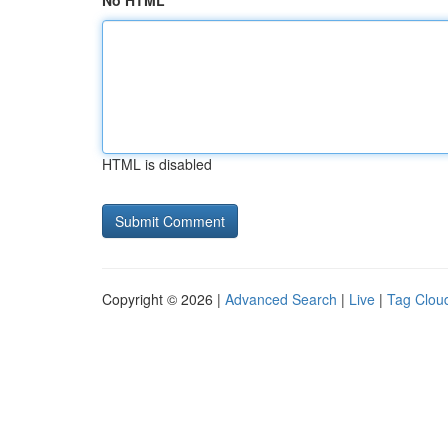
No HTML
HTML is disabled
Copyright © 2026 |
Advanced Search
|
Live
|
Tag Clou