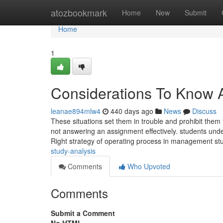
Home
atozbookmark
Home
New
Submit
Home
1
Considerations To Know 
leanae894mlw4
440 days ago
News
Discuss
These situations set them in trouble and prohibit them
not answering an assignment effectively. students und
Right strategy of operating process in management s
study-analysis
Comments
Who Upvoted
Comments
Submit a Comment