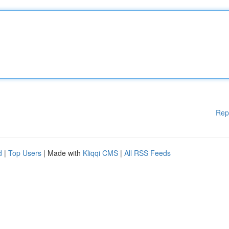
Rep
d
|
Top Users
| Made with
Kliqqi CMS
|
All RSS Feeds