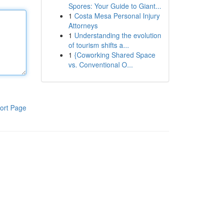
Spores: Your Guide to Giant...
1
Costa Mesa Personal Injury
Attorneys
1
Understanding the evolution
of tourism shifts a...
1
{Coworking Shared Space
vs. Conventional O...
ort Page