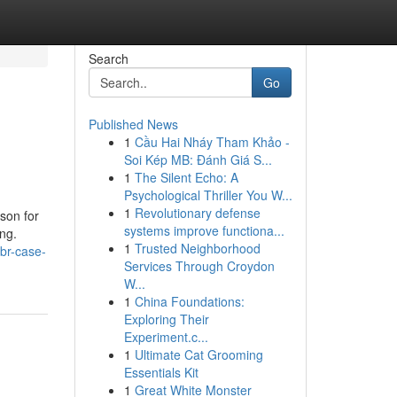
Search
Go
Published News
1
Cầu Hai Nháy Tham Khảo -
Soi Kép MB: Đánh Giá S...
1
The Silent Echo: A
Psychological Thriller You W...
1
Revolutionary defense
son for
systems improve functiona...
ng.
1
Trusted Neighborhood
hbr-case-
Services Through Croydon
W...
1
China Foundations:
Exploring Their
Experiment.c...
1
Ultimate Cat Grooming
Essentials Kit
1
Great White Monster