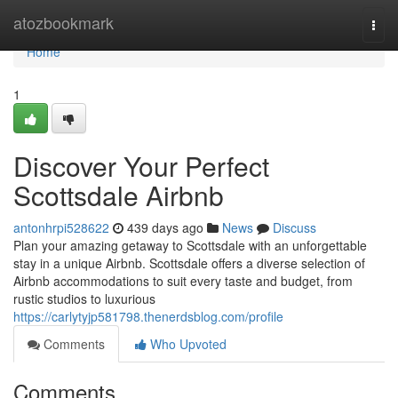
Home
atozbookmark
Togg
navi
Home
1
Discover Your Perfect
Scottsdale Airbnb
antonhrpi528622
439 days ago
News
Discuss
Plan your amazing getaway to Scottsdale with an unforgettable
stay in a unique Airbnb. Scottsdale offers a diverse selection of
Airbnb accommodations to suit every taste and budget, from
rustic studios to luxurious
https://carlytyjp581798.thenerdsblog.com/profile
Comments
Who Upvoted
Comments