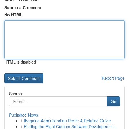
Submit a Comment
No HTML
HTML is disabled
Report Page
Search
Go
Published News
1
Ibogaine Administration Perth: A Detailed Guide
1
Finding the Right Custom Software Developers in...