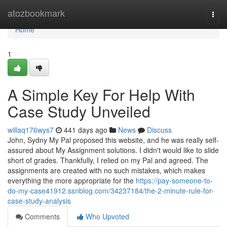
Home
atozbookmark
Togg
navi
Home
1
A Simple Key For Help With
Case Study Unveiled
willaq176wys7
441 days ago
News
Discuss
John, Sydny My Pal proposed this website, and he was really self-
assured about My Assignment solutions. I didn't would like to slide
short of grades. Thankfully, I relied on my Pal and agreed. The
assignments are created with no such mistakes, which makes
everything the more appropriate for the
https://pay-someone-to-
do-my-case41912.ssnblog.com/34237184/the-2-minute-rule-for-
case-study-analysis
Comments
Who Upvoted