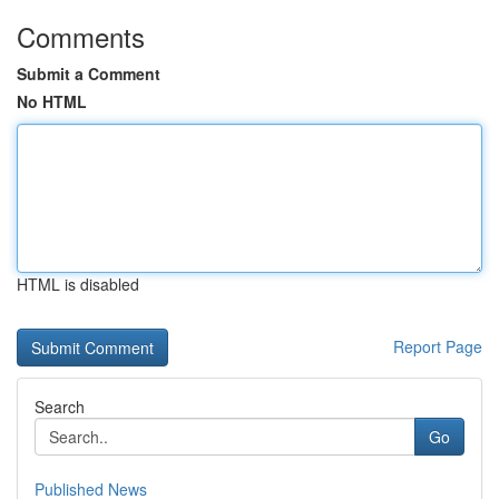
Comments
Submit a Comment
No HTML
HTML is disabled
Report Page
Search
Go
Published News