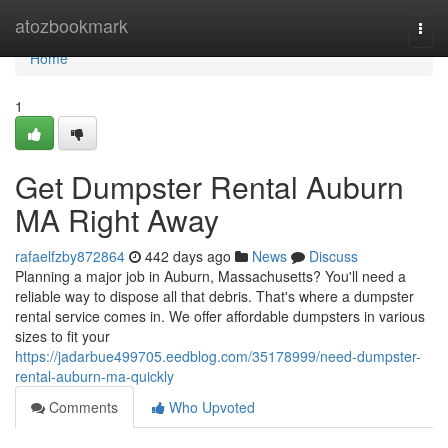
Home
atozbookmark
Togg
navi
Home
1
Get Dumpster Rental Auburn
MA Right Away
rafaelfzby872864
442 days ago
News
Discuss
Planning a major job in Auburn, Massachusetts? You'll need a
reliable way to dispose all that debris. That's where a dumpster
rental service comes in. We offer affordable dumpsters in various
sizes to fit your
https://jadarbue499705.eedblog.com/35178999/need-dumpster-
rental-auburn-ma-quickly
Comments
Who Upvoted