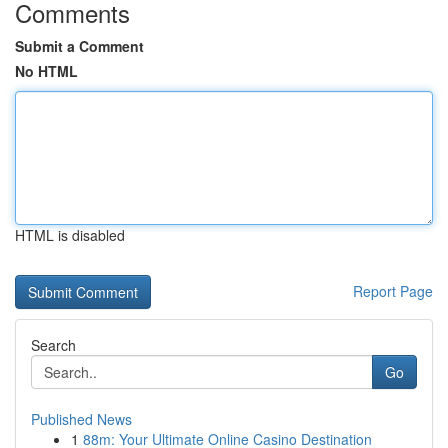
Comments
Submit a Comment
No HTML
HTML is disabled
Report Page
Search
Go
Published News
1
88m: Your Ultimate Online Casino Destination