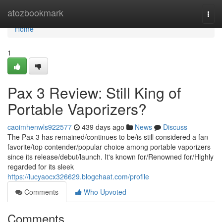
Home
atozbookmark
Togg
navi
Home
1
Pax 3 Review: Still King of
Portable Vaporizers?
caoimhenwls922577
439 days ago
News
Discuss
The Pax 3 has remained/continues to be/is still considered a fan
favorite/top contender/popular choice among portable vaporizers
since its release/debut/launch. It's known for/Renowned for/Highly
regarded for its sleek
https://lucyaocx326629.blogchaat.com/profile
Comments
Who Upvoted
Comments