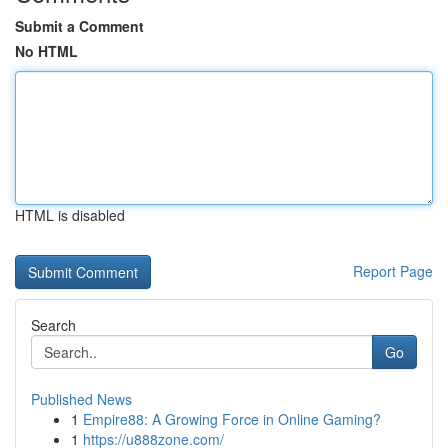
Submit a Comment
No HTML
HTML is disabled
Report Page
Search
Go
Published News
1
Empire88: A Growing Force in Online Gaming?
1
https://u888zone.com/