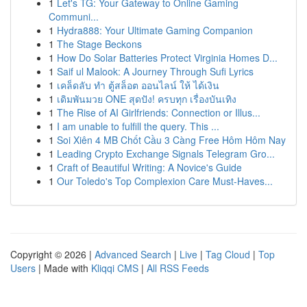
1
Let's TG: Your Gateway to Online Gaming
Communi...
1
Hydra888: Your Ultimate Gaming Companion
1
The Stage Beckons
1
How Do Solar Batteries Protect Virginia Homes D...
1
Saif ul Malook: A Journey Through Sufi Lyrics
1
เคล็ดลับ ทำ ตู้สล็อต ออนไลน์ ให้ ได้เงิน
1
เดิมพันมวย ONE สุดปัง! ครบทุก เรื่องบันเทิง
1
The Rise of AI Girlfriends: Connection or Illus...
1
I am unable to fulfill the query. This ...
1
Soi Xiên 4 MB Chốt Cầu 3 Càng Free Hôm Hôm Nay
1
Leading Crypto Exchange Signals Telegram Gro...
1
Craft of Beautiful Writing: A Novice's Guide
1
Our Toledo's Top Complexion Care Must-Haves...
Copyright © 2026 |
Advanced Search
|
Live
|
Tag Cloud
|
Top
Users
| Made with
Kliqqi CMS
|
All RSS Feeds