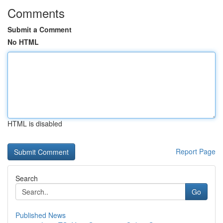
Comments
Submit a Comment
No HTML
HTML is disabled
Report Page
Search
Go
Published News