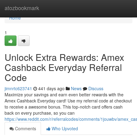
Home
atozbookmark
Home
1
Unlock Extra Rewards: Amex
Cashback Everyday Referral
Code
jimnrtc623741
441 days ago
News
Discuss
Maximize your savings and earn even better rewards with the
Amex Cashback Everyday card! Use my referral code at checkout
to receive a awesome bonus. This top-notch card offers cash
back on every purchase, so you can
https://www.reddit.com/r/referralcodes/comments/1jouwbv/amex_c
Comments
Who Upvoted