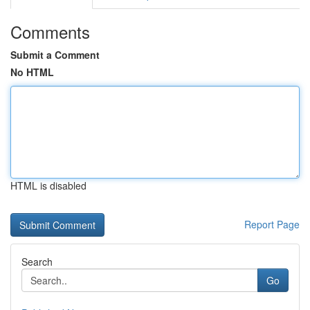
Comments
Submit a Comment
No HTML
HTML is disabled
Report Page
Search
Go