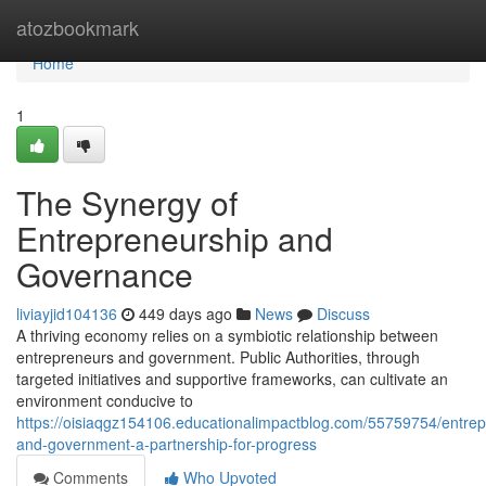
Home
atozbookmark
Home
1
The Synergy of
Entrepreneurship and
Governance
liviayjid104136
449 days ago
News
Discuss
A thriving economy relies on a symbiotic relationship between
entrepreneurs and government. Public Authorities, through
targeted initiatives and supportive frameworks, can cultivate an
environment conducive to
https://oisiaqgz154106.educationalimpactblog.com/55759754/entrep
and-government-a-partnership-for-progress
Comments
Who Upvoted