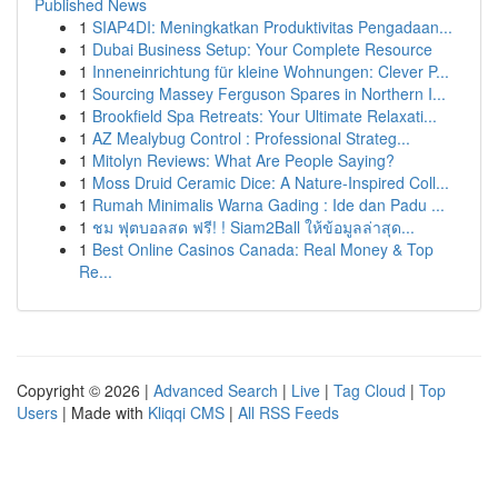
Published News
1
SIAP4DI: Meningkatkan Produktivitas Pengadaan...
1
Dubai Business Setup: Your Complete Resource
1
Inneneinrichtung für kleine Wohnungen: Clever P...
1
Sourcing Massey Ferguson Spares in Northern I...
1
Brookfield Spa Retreats: Your Ultimate Relaxati...
1
AZ Mealybug Control : Professional Strateg...
1
Mitolyn Reviews: What Are People Saying?
1
Moss Druid Ceramic Dice: A Nature-Inspired Coll...
1
Rumah Minimalis Warna Gading : Ide dan Padu ...
1
ชม ฟุตบอลสด ฟรี! ! Siam2Ball ให้ข้อมูลล่าสุด...
1
Best Online Casinos Canada: Real Money & Top
Re...
Copyright © 2026 |
Advanced Search
|
Live
|
Tag Cloud
|
Top
Users
| Made with
Kliqqi CMS
|
All RSS Feeds