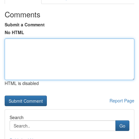
Comments
Submit a Comment
No HTML
HTML is disabled
Report Page
Search
Go