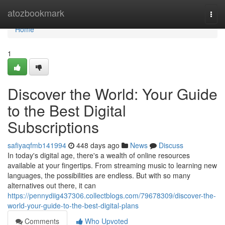
Home
atozbookmark
Togg
navi
Home
1
Discover the World: Your Guide
to the Best Digital
Subscriptions
safiyaqfmb141994
448 days ago
News
Discuss
In today's digital age, there's a wealth of online resources
available at your fingertips. From streaming music to learning new
languages, the possibilities are endless. But with so many
alternatives out there, it can
https://pennydiig437306.collectblogs.com/79678309/discover-the-
world-your-guide-to-the-best-digital-plans
Comments
Who Upvoted