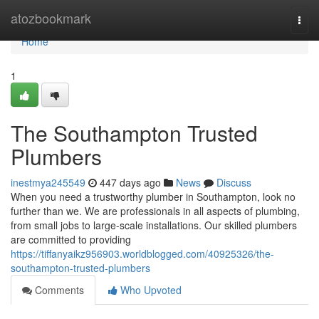
Home
atozbookmark
Togg
navi
Home
1
The Southampton Trusted
Plumbers
inestmya245549
447 days ago
News
Discuss
When you need a trustworthy plumber in Southampton, look no
further than we. We are professionals in all aspects of plumbing,
from small jobs to large-scale installations. Our skilled plumbers
are committed to providing
https://tiffanyaikz956903.worldblogged.com/40925326/the-
southampton-trusted-plumbers
Comments
Who Upvoted