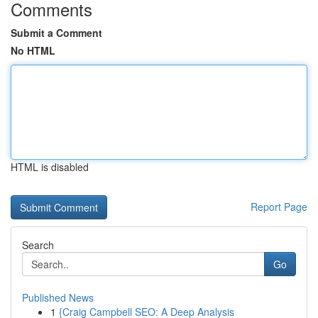
Comments
Submit a Comment
No HTML
HTML is disabled
Report Page
Search
Go
Published News
1
{Craig Campbell SEO: A Deep Analysis