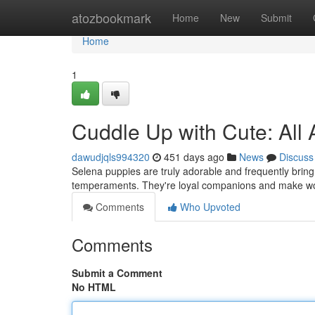
Home
atozbookmark
Home
New
Submit
Home
1
Cuddle Up with Cute: All
dawudjqls994320
451 days ago
News
Discuss
Selena puppies are truly adorable and frequently brin
temperaments. They're loyal companions and make wo
Comments
Who Upvoted
Comments
Submit a Comment
No HTML