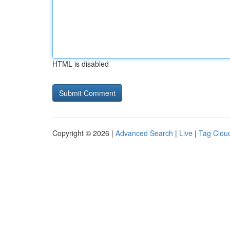
HTML is disabled
Copyright © 2026 |
Advanced Search
|
Live
|
Tag Clou