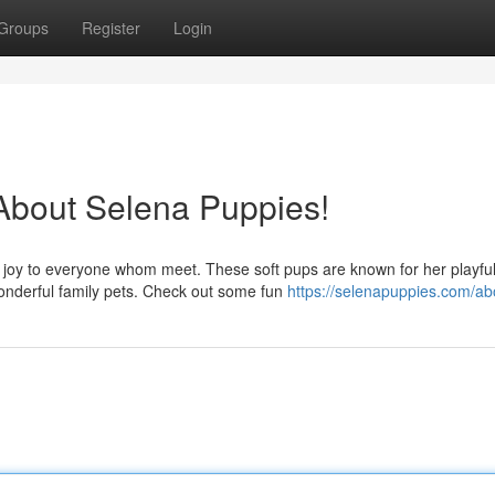
Groups
Register
Login
 About Selena Puppies!
g joy to everyone whom meet. These soft pups are known for her playfu
nderful family pets. Check out some fun
https://selenapuppies.com/ab