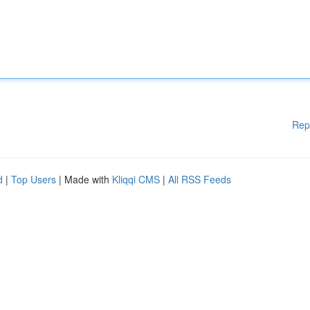
Rep
d
|
Top Users
| Made with
Kliqqi CMS
|
All RSS Feeds