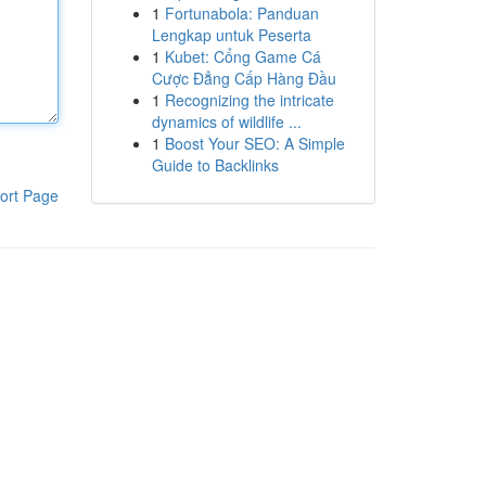
1
Fortunabola: Panduan
Lengkap untuk Peserta
1
Kubet: Cổng Game Cá
Cược Đẳng Cấp Hàng Đầu
1
Recognizing the intricate
dynamics of wildlife ...
1
Boost Your SEO: A Simple
Guide to Backlinks
ort Page