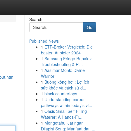
Search
Go
Published News
1
ETF-Broker Vergleich: Die
besten Anbieter 2024
1
Samsung Fridge Repairs:
Troubleshooting & Fi...
1
Aasimar Monk: Divine
l
Warrior
out.html
1
Buồng xông hơi : Lợi ích
sức khỏe và cách sử d...
1
black countertops
1
Understanding career
pathways within today's vi...
1
Oasis Small Self-Filling
Waterer: A Hands-Fr...
1
Mengetahui Jaringan
Dilapisi Seng: Manfaat dan ...