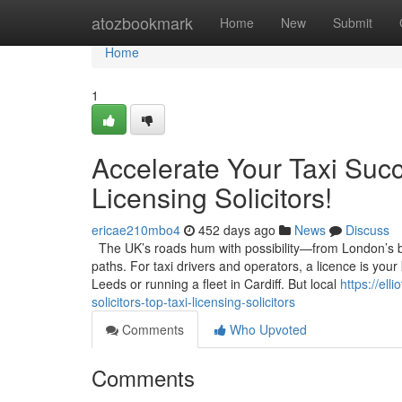
Home
atozbookmark
Home
New
Submit
Home
1
Accelerate Your Taxi Succ
Licensing Solicitors!
ericae210mbo4
452 days ago
News
Discuss
The UK’s roads hum with possibility—from London’s bus
paths. For taxi drivers and operators, a licence is your
Leeds or running a fleet in Cardiff. But local
https://el
solicitors-top-taxi-licensing-solicitors
Comments
Who Upvoted
Comments