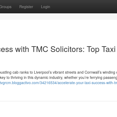
Groups
Register
Login
ess with TMC Solicitors: Top Taxi
tling cab ranks to Liverpool’s vibrant streets and Cornwall’s winding 
 key to thriving in this dynamic industry, whether you’re ferrying passen
liotvgrcm.bloggactivo.com/34216534/accelerate-your-taxi-success-with-t