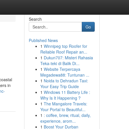
Search
Go
Published News
1
Winnipeg top Roofer for
Reliable Roof Repair an...
1
Dukun707: Misteri Rahasia
Teka-teki di Balik Di...
1
Website Terpercaya
Megadewa88: Tuntunan ...
coastal
1
Noida to Dehradun Taxi:
gers in
Your Easy Trip Guide
mc-
1
Windows 11 Battery Life :
Why Is It Happening ?
1
The Mangalore Travels:
Your Portal to Beautiful...
1
: coffee, brew, ritual, daily,
experience, arom...
1
Boost Your Durban