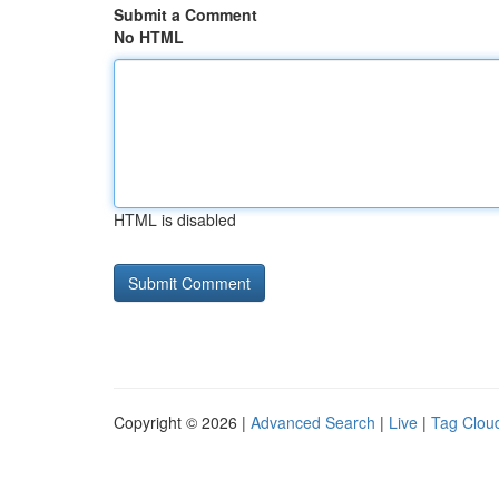
Submit a Comment
No HTML
HTML is disabled
Copyright © 2026 |
Advanced Search
|
Live
|
Tag Clou