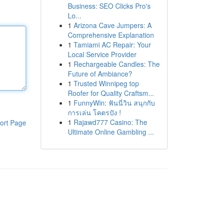
Business: SEO Clicks Pro's
Lo...
1
Arizona Cave Jumpers: A
Comprehensive Explanation
1
Tamiami AC Repair: Your
Local Service Provider
1
Rechargeable Candles: The
Future of Ambiance?
1
Trusted Winnipeg top
Roofer for Quality Craftsm...
1
FunnyWin: ฟันนี่วิน สนุกกับ
การเล่น โคตรปัง !
1
Rajawd777 Casino: The
ort Page
Ultimate Online Gambling ...