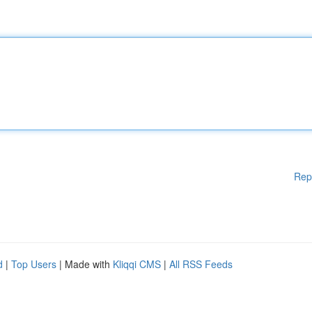
Rep
d
|
Top Users
| Made with
Kliqqi CMS
|
All RSS Feeds