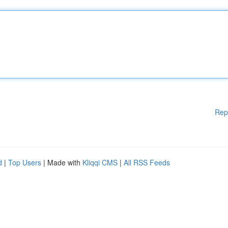
Rep
d
|
Top Users
| Made with
Kliqqi CMS
|
All RSS Feeds