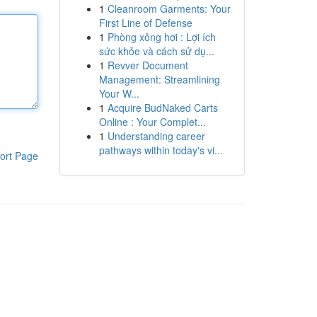
1
Cleanroom Garments: Your
First Line of Defense
1
Phòng xông hơi : Lợi ích
sức khỏe và cách sử dụ...
1
Revver Document
Management: Streamlining
Your W...
1
Acquire BudNaked Carts
Online : Your Complet...
1
Understanding career
pathways within today's vi...
ort Page