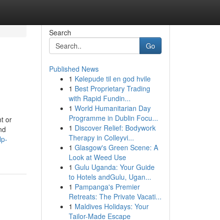
Search
Go
Published News
1
Kølepude til en god hvile
1
Best Proprietary Trading
with Rapid Fundin...
1
World Humanitarian Day
Programme in Dublin Focu...
t or
1
Discover Relief: Bodywork
nd
Therapy in Colleyvi...
lp-
1
Glasgow's Green Scene: A
Look at Weed Use
1
Gulu Uganda: Your Guide
to Hotels andGulu, Ugan...
1
Pampanga's Premier
Retreats: The Private Vacati...
1
Maldives Holidays: Your
Tailor-Made Escape