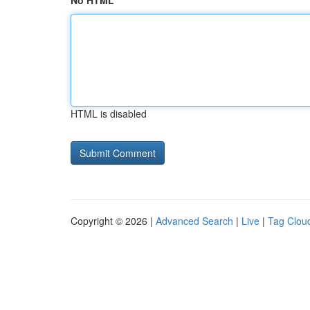
No HTML
HTML is disabled
Copyright © 2026 |
Advanced Search
|
Live
|
Tag Clou