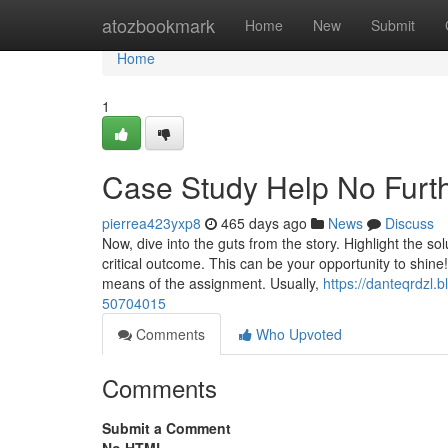
Home
atozbookmark
Home
New
Submit
Home
1
Case Study Help No Furth
pierrea423yxp8
465 days ago
News
Discuss
Now, dive into the guts from the story. Highlight the 
critical outcome. This can be your opportunity to shine!
means of the assignment. Usually,
https://danteqrdzl.
50704015
Comments
Who Upvoted
Comments
Submit a Comment