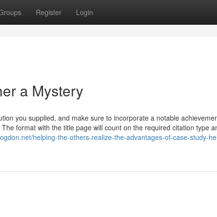
Groups
Register
Login
er a Mystery
solution you supplied, and make sure to incorporate a notable achievemen
 The format with the title page will count on the required citation type a
blogdon.net/helping-the-others-realize-the-advantages-of-case-study-he