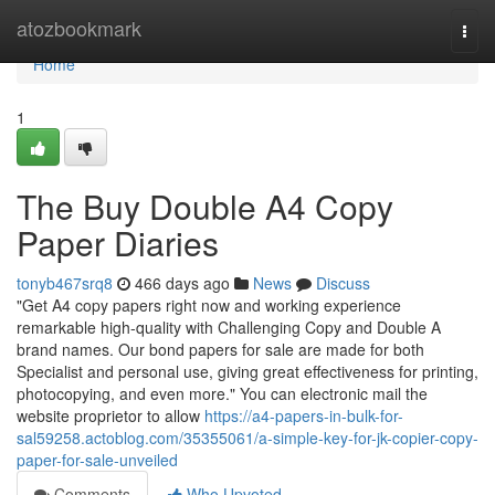
Home
atozbookmark
Togg
navi
Home
1
The Buy Double A4 Copy
Paper Diaries
tonyb467srq8
466 days ago
News
Discuss
"Get A4 copy papers right now and working experience
remarkable high-quality with Challenging Copy and Double A
brand names. Our bond papers for sale are made for both
Specialist and personal use, giving great effectiveness for printing,
photocopying, and even more." You can electronic mail the
website proprietor to allow
https://a4-papers-in-bulk-for-
sal59258.actoblog.com/35355061/a-simple-key-for-jk-copier-copy-
paper-for-sale-unveiled
Comments
Who Upvoted