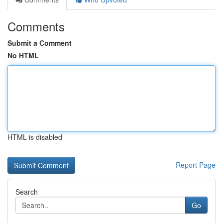
Comments
Submit a Comment
No HTML
HTML is disabled
Report Page
Search
Go