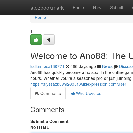
Home
atozbookmark
Home
New
Submit
Home
1
Welcome to Ano88: The U
kallumfpcx180771
466 days ago
News
Discus
Ano88 has quickly become a hotspot in the online gami
hours. Whether you're a seasoned pro or just jumping
https://alyssaxbuw926051.wikiexpression.com/user
Comments
Who Upvoted
Comments
Submit a Comment
No HTML