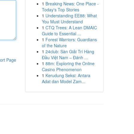
1
Breaking News: One Place -
Today's Top Stories
1
Understanding EE88: What
You Must Understand
1
CTQ Trees: A Lean DMAIC
Guide to Essential ...
1
Forest Warriors: Guardians
of the Nature
1
24club: Sàn Giải Trí Hàng
Đầu Việt Nam – Đánh ...
ort Page
1
88m: Exploring the Online
Casino Phenomenon
1
Kerudung Seksi: Antara
Adat dan Model Zam...