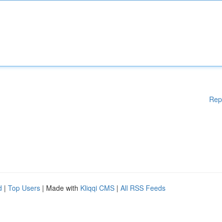
Rep
d
|
Top Users
| Made with
Kliqqi CMS
|
All RSS Feeds