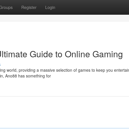
Groups
Register
Login
ltimate Guide to Online Gaming
s
ng world, providing a massive selection of games to keep you entertai
 in, Ano88 has something for