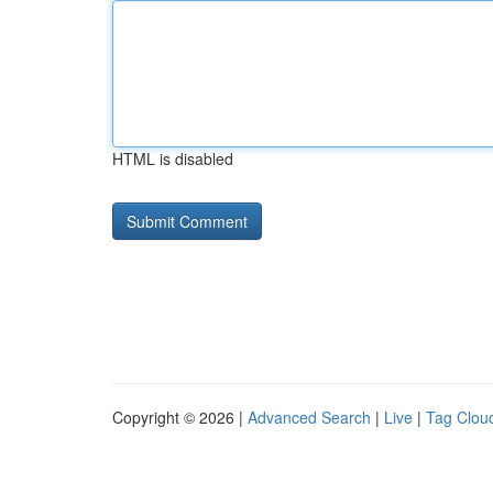
HTML is disabled
Copyright © 2026 |
Advanced Search
|
Live
|
Tag Clou