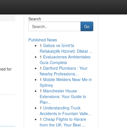
Search
Go
Published News
1
Gebze ve İzmit'te
Refakatçilik Hizmeti: Dikkat ...
1
Evaluaciones Ambientales:
Guía Completa
1
Dartford Plumbers : Your
ned for
Nearby Professiona...
1
Mobile Welders Near Me in
Sydney
1
Manchester House
Extensions: Your Guide to
Plan...
1
Understanding Truck
Accidents in Fountain Valle...
1
Cheap Flights to Harare
from the UK: Your Best ...