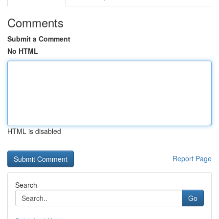
Comments
Submit a Comment
No HTML
HTML is disabled
Report Page
Search
Go