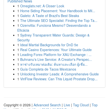
Published News
1
Omeglatv.net: A Closer Look
1
Home Siding Placement: Your Handbook to Mil...
1
Galeto: A Taste of Brazil's Best Steaks
1
The Ultimate SEO Specialist: Finding the Top Ta...
1
Ozenvitta: Funciona Mesmo? Desvendando a
Eficácia
1
Sydney Transparent Water Guards: Design &
Security
1
Ideal Martial Backgrounds for DnD 5e
1
Real Casino Experiences: Your Ultimate Guide
1
Leading Forex Platform for XAU Exchange : ...
1
Buhnanu's Live Service: A Creator's Perspec...
1
หาช่างรับเหมาต่อเติม: ค้นหาและเลือก ผู้เชี่ย...
1
Guía Completa de Tacos Mexicanos
1
Unlocking Investor Leads: A Comprehensive Guide
1
ViriFlow Reviews: Can This Liquid Prostate Drop...
Copyright © 2026 |
Advanced Search
|
Live
|
Tag Cloud
|
Top