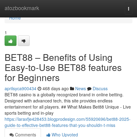
Home
atozbookmark
Togg
navi
Home
1
BET88 – Benefits of Using
Easy-to-Use BET88 features
for Beginners
aprilsyca900434
468 days ago
News
Discuss
BET88 casino is a globally recognized brand in online betting.
Designed with advanced tech, this site provides endless
entertainment for all players. ## What Makes Bet88 Unique - Live
sports betting and in-play
https://laraxfje428453.blogprodesign.com/55920696/bet88-2025-
guide-to-effective-bet88-features-that-you-shouldn-t-miss
Comments
Who Upvoted