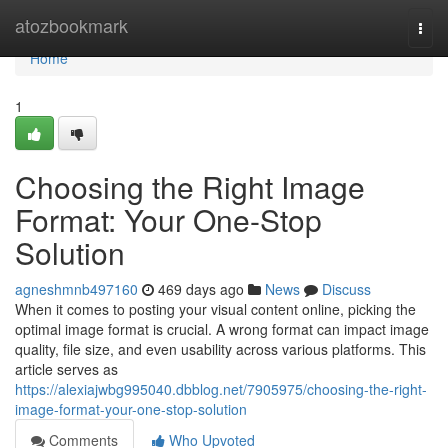
Home
atozbookmark
Togg
navi
Home
1
Choosing the Right Image
Format: Your One-Stop
Solution
agneshmnb497160
469 days ago
News
Discuss
When it comes to posting your visual content online, picking the
optimal image format is crucial. A wrong format can impact image
quality, file size, and even usability across various platforms. This
article serves as
https://alexiajwbg995040.dbblog.net/7905975/choosing-the-right-
image-format-your-one-stop-solution
Comments
Who Upvoted