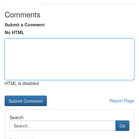
Comments
Submit a Comment
No HTML
HTML is disabled
Report Page
Search
Go