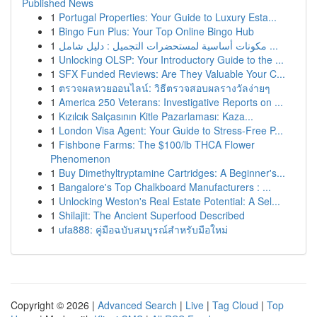
Published News
1
Portugal Properties: Your Guide to Luxury Esta...
1
Bingo Fun Plus: Your Top Online Bingo Hub
1
مكونات أساسية لمستحضرات التجميل : دليل شامل ...
1
Unlocking OLSP: Your Introductory Guide to the ...
1
SFX Funded Reviews: Are They Valuable Your C...
1
ตรวจผลหวยออนไลน์: วิธีตรวจสอบผลรางวัลง่ายๆ
1
America 250 Veterans: Investigative Reports on ...
1
Kızılcık Salçasının Kitle Pazarlaması: Kaza...
1
London Visa Agent: Your Guide to Stress-Free P...
1
Fishbone Farms: The $100/lb THCA Flower
Phenomenon
1
Buy Dimethyltryptamine Cartridges: A Beginner's...
1
Bangalore's Top Chalkboard Manufacturers : ...
1
Unlocking Weston's Real Estate Potential: A Sel...
1
Shilajit: The Ancient Superfood Described
1
ufa888: คู่มือฉบับสมบูรณ์สำหรับมือใหม่
Copyright © 2026 |
Advanced Search
|
Live
|
Tag Cloud
|
Top