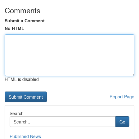
Comments
Submit a Comment
No HTML
HTML is disabled
Report Page
Search
Go
Published News