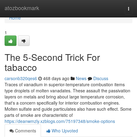
Home
atozbookmark
Togg
navi
Home
1
The 5-Second Trick For
tabacco
carsonb320qes6
468 days ago
News
Discuss
Traces of vanadium in superior-temperature combustion items
type droplets of molten vanadates. These assault the passivation
layers on metals and bring about large temperature corrosion,
that's a concern specifically for interior combustion engines.
Molten sulfate and guide particulates also have such effect. Some
parts of smoke are characteristic of
https://deanwmzly.xzblogs.com/75197348/smoke-options
Comments
Who Upvoted