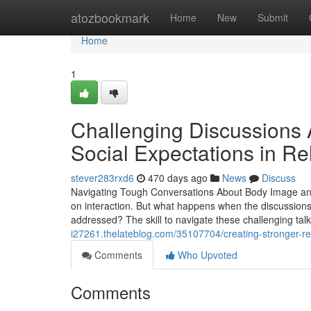
Home
atozbookmark
Home
New
Submit
Home
1
Challenging Discussions 
Social Expectations in Re
stever283rxd6
470 days ago
News
Discuss
Navigating Tough Conversations About Body Image and C
on interaction. But what happens when the discussions
addressed? The skill to navigate these challenging talk
i27261.thelateblog.com/35107704/creating-stronger-re
Comments
Who Upvoted
Comments