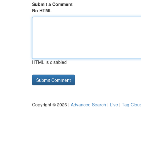
Submit a Comment
No HTML
HTML is disabled
Copyright © 2026 |
Advanced Search
|
Live
|
Tag Clou