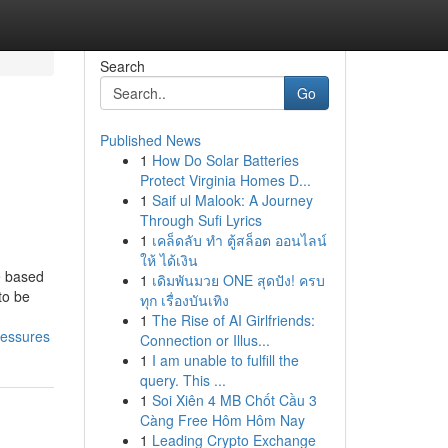
Search
Go
Published News
1
How Do Solar Batteries
Protect Virginia Homes D...
1
Saif ul Malook: A Journey
Through Sufi Lyrics
1
เคล็ดลับ ทำ ตู้สล็อต ออนไลน์
ให้ ได้เงิน
e based
1
เดิมพันมวย ONE สุดปัง! ครบ
to be
ทุก เรื่องบันเทิง
1
The Rise of AI Girlfriends:
ressures
Connection or Illus...
1
I am unable to fulfill the
query. This ...
1
Soi Xiên 4 MB Chốt Cầu 3
Càng Free Hôm Hôm Nay
1
Leading Crypto Exchange