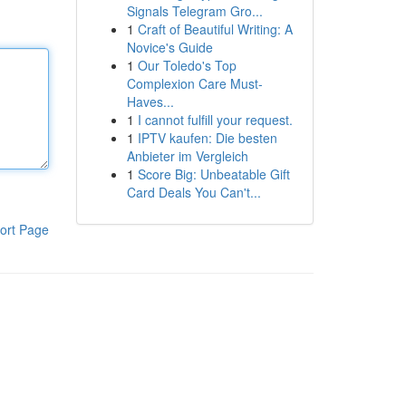
Signals Telegram Gro...
1
Craft of Beautiful Writing: A
Novice's Guide
1
Our Toledo's Top
Complexion Care Must-
Haves...
1
I cannot fulfill your request.
1
IPTV kaufen: Die besten
Anbieter im Vergleich
1
Score Big: Unbeatable Gift
Card Deals You Can't...
ort Page