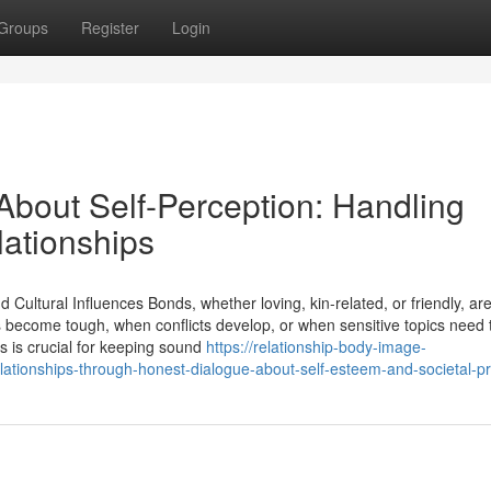
Groups
Register
Login
About Self-Perception: Handling
lationships
ultural Influences Bonds, whether loving, kin-related, or friendly, ar
 become tough, when conflicts develop, or when sensitive topics need 
s is crucial for keeping sound
https://relationship-body-image-
lationships-through-honest-dialogue-about-self-esteem-and-societal-p