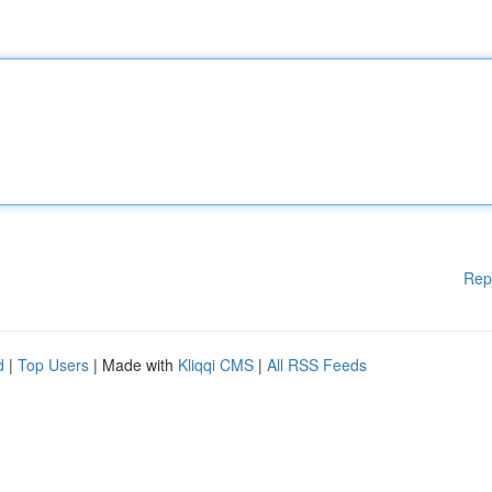
Rep
d
|
Top Users
| Made with
Kliqqi CMS
|
All RSS Feeds