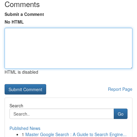
Comments
Submit a Comment
No HTML
HTML is disabled
Report Page
Search
Go
Published News
1
Master Google Search : A Guide to Search Engine...