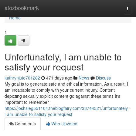
Home
atozbookmark
Togg
navi
Home
1
Unfortunately, I am unable to
satisfy your request
kathrynjuie701262
471 days ago
News
Discuss
My goal is to generate safe and ethical information. As a result, I
am incapable to comply with your current inquiry. Content
depicting sexually explicit content go against these terms It's
important to remember
https://joshsleg551104.theblogfairy.com/33744521/unfortunately-
i-am-unable-to-satisfy-your-request
Comments
Who Upvoted