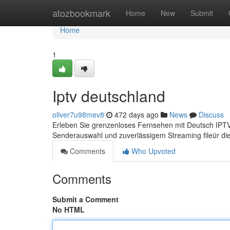
Home
atozbookmark
Home
New
Submit
Home
1
Iptv deutschland
oliver7u98mev8
472 days ago
News
Discuss
Erleben Sie grenzenloses Fernsehen mit Deutsch IPTV –
Senderauswahl und zuverlässigem Streaming fileür d
Comments
Who Upvoted
Comments
Submit a Comment
No HTML