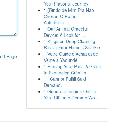
Your Flavorful Journey
1
{Rindo de Mim Pra Não
Chorar: O Humor
Autodepre...
1
Our Animal Graceful
Device: A Look for ...
1
Kingston Deep Cleaning:
Revive Your Home's Sparkle
1
Votre Guide d'Achat et de
ort Page
Vente à Yaoundé
1
Erasing Your Past: A Guide
to Expunging Crimina...
1
I Cannot Fulfill Said
Demand.
1
Generate Income Online:
Your Ultimate Remote Wo...