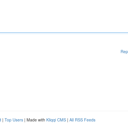
Rep
d
|
Top Users
| Made with
Kliqqi CMS
|
All RSS Feeds