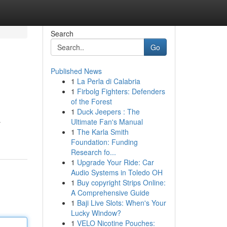
Search
Go
Published News
1
La Perla di Calabria
1
Firbolg Fighters: Defenders
of the Forest
1
Duck Jeepers : The
Ultimate Fan's Manual
r
1
The Karla Smith
Foundation: Funding
Research fo...
1
Upgrade Your Ride: Car
Audio Systems in Toledo OH
1
Buy copyright Strips Online:
A Comprehensive Guide
1
Baji Live Slots: When's Your
Lucky Window?
1
VELO Nicotine Pouches: