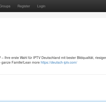
Groups
Register
Login
 Ihre erste Wahl für IPTV Deutschland mit bester Bildqualität, riesige
ie ganze Familie!Lean more
https://deutsch-iptv.com/