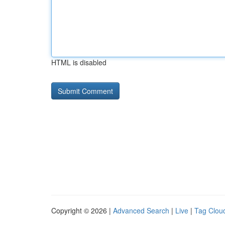
HTML is disabled
Copyright © 2026 |
Advanced Search
|
Live
|
Tag Clou