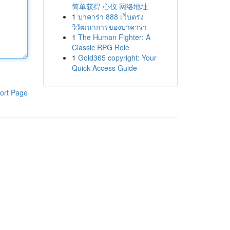
简单获得 心仪 网络地址
1
บาคาร่า 888 เว็บตรง
วิวัฒนาการของบาคาร่า
1
The Human Fighter: A
Classic RPG Role
1
Gold365 copyright: Your
Quick Access Guide
ort Page