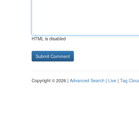
HTML is disabled
Copyright © 2026 |
Advanced Search
|
Live
|
Tag Clou