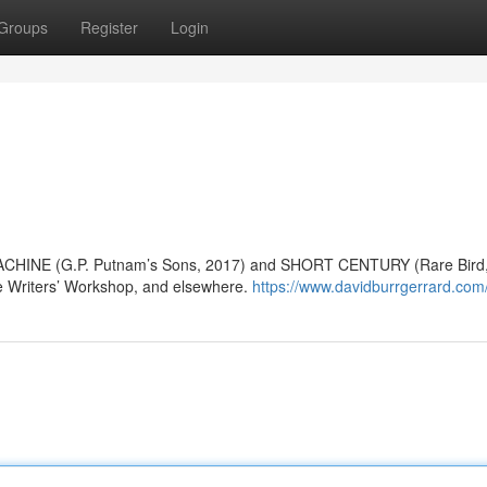
Groups
Register
Login
MACHINE (G.P. Putnam’s Sons, 2017) and SHORT CENTURY (Rare Bird,
le Writers’ Workshop, and elsewhere.
https://www.davidburrgerrard.com