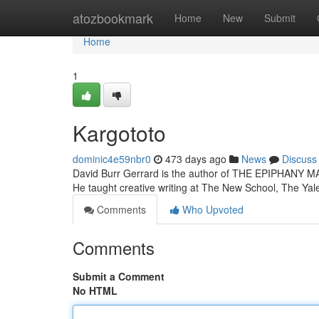
Home
atozbookmark
Home
New
Submit
Home
1
Kargototo
dominic4e59nbr0
473 days ago
News
Discuss
David Burr Gerrard is the author of THE EPIPHANY 
He taught creative writing at The New School, The Ya
Comments
Who Upvoted
Comments
Submit a Comment
No HTML