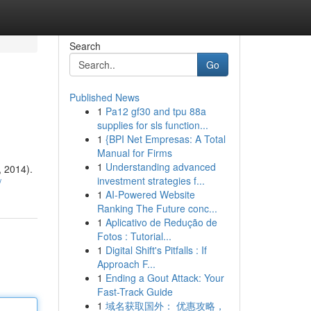
Search
Go
Published News
1
Pa12 gf30 and tpu 88a
supplies for sls function...
1
{BPI Net Empresas: A Total
Manual for Firms
1
Understanding advanced
 2014).
investment strategies f...
/
1
AI-Powered Website
Ranking The Future conc...
1
Aplicativo de Redução de
Fotos : Tutorial...
1
Digital Shift's Pitfalls : If
Approach F...
1
Ending a Gout Attack: Your
Fast-Track Guide
1
域名获取国外： 优惠攻略，