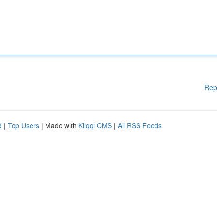
Rep
d
|
Top Users
| Made with
Kliqqi CMS
|
All RSS Feeds